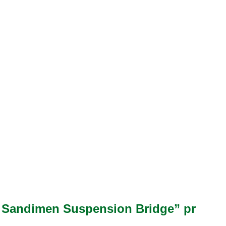
for Sandimen Suspension Bridge” pr