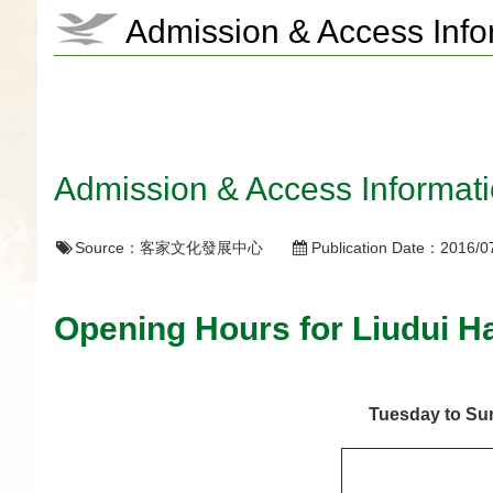
Admission & Access Info
Admission & Access Informat
Source：
客家文化發展中心
Publication Date：
2016/0
Opening Hours for Liudui H
Tuesday to S