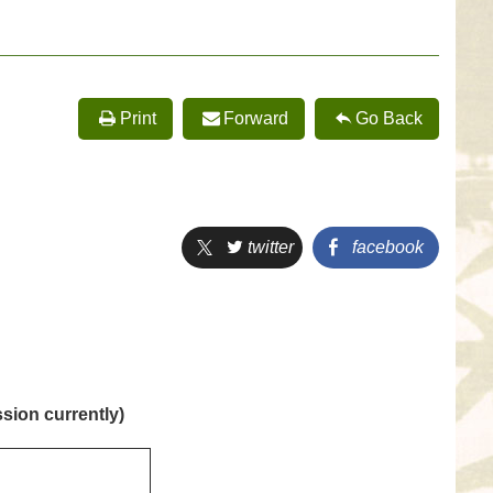
Print
Forward
Go Back
twitter
facebook
sion currently)