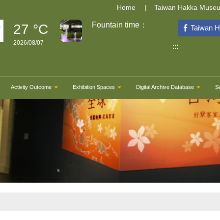
Home
Taiwan Hakka Muse
Fountain time：
27 °C
Taiwan 
2026/08/07
:::
Activity Outcome
Exhibition Spaces
Digital Archive Database
S