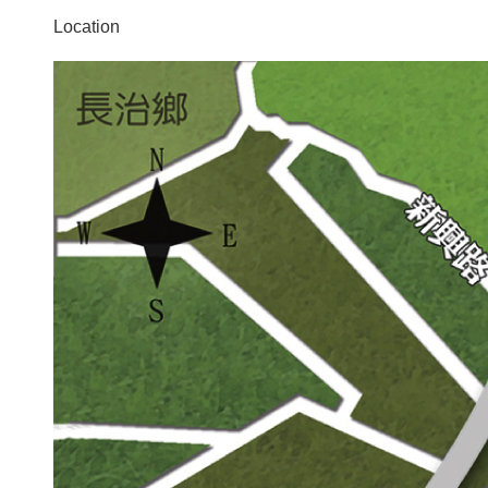
Location