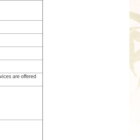
vices are offered