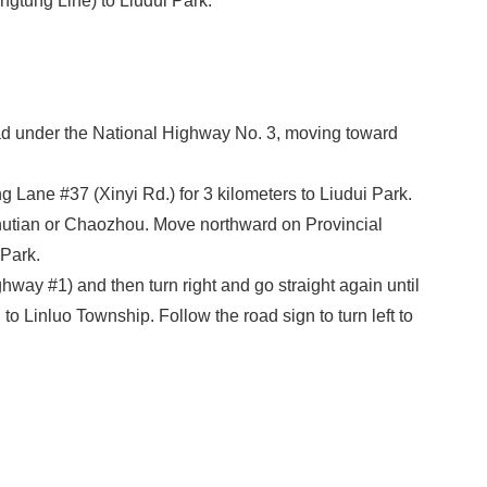
ngtung Line) to Liudui Park.
d under the National Highway No. 3, moving toward
Lane #37 (Xinyi Rd.) for 3 kilometers to Liudui Park.
utian or Chaozhou. Move northward on Provincial
 Park.
ay #1) and then turn right and go straight again until
o Linluo Township. Follow the road sign to turn left to