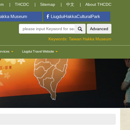
um
THCDC
Sitemap
中文
About THCDC
Hakka Museum
LiugduiHakkaCulturalPark
Advanced
Keywords:
Taiwan Hakka Museum
ervices
Liugdui Travel Website