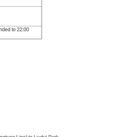
tended to 22:00