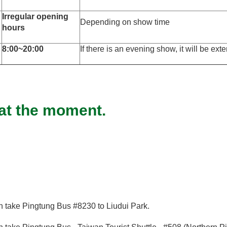
Irregular opening
Depending on show time
hours
8:00~20:00
If there is an evening show, it will be ex
 at the moment.
en take Pingtung Bus #8230 to Liudui Park.