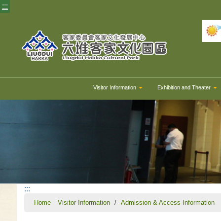
:::
Visitor Information
Exhibition and Theater
:::
Home
Visitor Information
Admission & Access Information