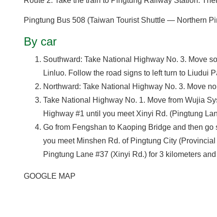
Route 2: Take the train to Pingtung Railway Station. The
Pingtung Bus 508 (Taiwan Tourist Shuttle — Northern Pin
By car
Southward: Take National Highway No. 3. Move so
Linluo. Follow the road signs to left turn to Liudui P
Northward: Take National Highway No. 3. Move nort
Take National Highway No. 1. Move from Wujia Sy
Highway #1 until you meet Xinyi Rd. (Pingtung Lane 
Go from Fengshan to Kaoping Bridge and then go str
you meet Minshen Rd. of Pingtung City (Provincial H
Pingtung Lane #37 (Xinyi Rd.) for 3 kilometers and 
GOOGLE MAP