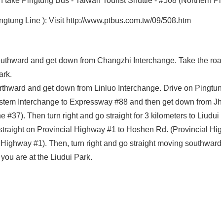
n take Pingtung Bus - Taiwan Tourist Shuttle - #508 (Northern Pi
gtung Line ): Visit http://www.ptbus.com.tw/09/508.htm
uthward and get down from Changzhi Interchange. Take the roa
ark.
hward and get down from Linluo Interchange. Drive on Pingtung 
stem Interchange to Expressway #88 and then get down from Jh
#37). Then turn right and go straight for 3 kilometers to Liudui
aight on Provincial Highway #1 to Hoshen Rd. (Provincial Highw
ighway #1). Then, turn right and go straight moving southward t
you are at the Liudui Park.