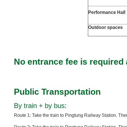
Performance Hall
Outdoor spaces
No entrance fee is required
Public Transportation
By train + by bus:
Route 1: Take the train to Pingtung Railway Station. Th