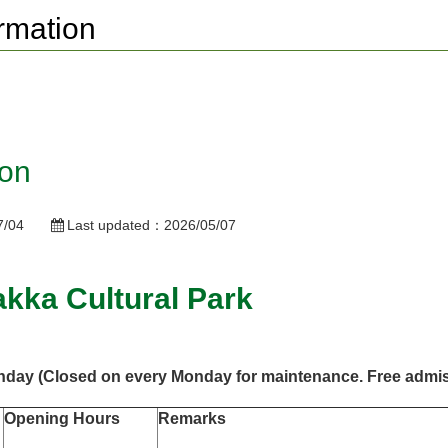
rmation
ion
7/04
Last updated：
2026/05/07
akka Cultural Park
unday
(Closed on every Monday for maintenance. Free admis
Opening Hours
Remarks