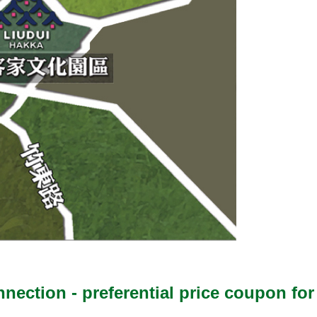
onnection - preferential price coupon 