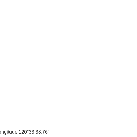
longitude 120°33’38.76”