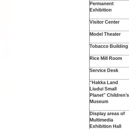
Permanent
Exhibition
Visitor Center
Model Theater
Tobacco Building
Rice Mill Room
Service Desk
“Hakka Land
Liudui Small
Planet” Children’
Museum
Display areas of
Multimedia
Exhibition Hall