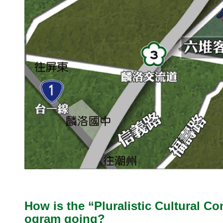
How is the “Pluralistic Cultural C
ogram going?