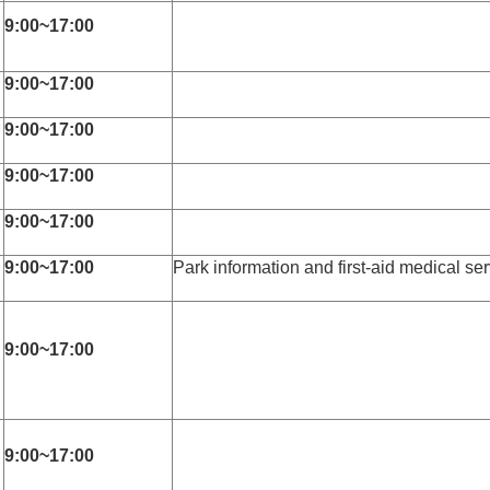
9:00~17:00
9:00~17:00
9:00~17:00
9:00~17:00
9:00~17:00
9:00~17:00
Park information and first-aid medical ser
9:00~17:00
s
9:00~17:00