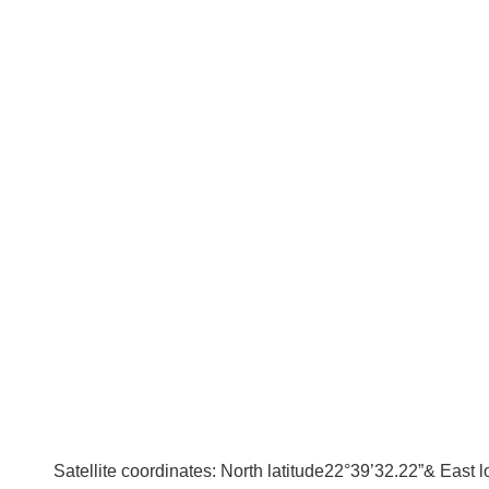
Satellite coordinates: North latitude22°39’32.22”& East 