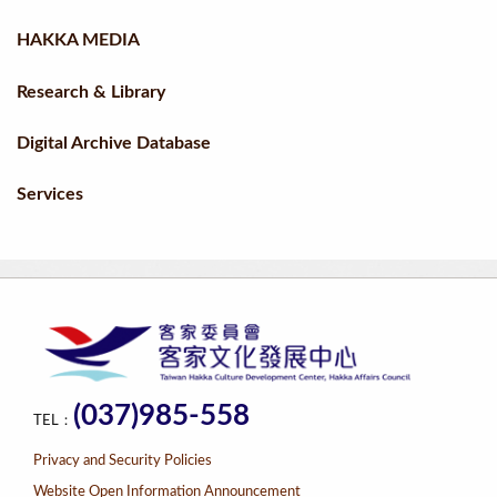
HAKKA MEDIA
Research & Library
Digital Archive Database
Services
(037)985-558
TEL：
Privacy and Security Policies
Website Open Information Announcement