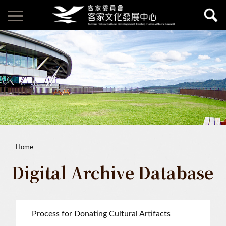
Home
Digital Archive Database
Process for Donating Cultural Artifacts