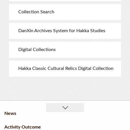
Collection Search
DanXin Archives System for Hakka Studies
Digital Collections
Hakka Classic Cultural Relics Digital Collection
News
Activity Outcome