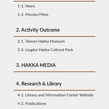
1-1.
News
1-2.
Movies/Films
2.
Activity Outcome
2-1.
Taiwan Hakka Museum
2-2.
Liugdui Hakka Cultural Park
3.
HAKKA MEDIA
4.
Research & Library
4-1.
Library and lnformation Center Website
4-2.
Publications