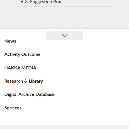
6-3.
Suggestion Box
News
Activity Outcome
HAKKA MEDIA
Research & Library
Digital Archive Database
Services