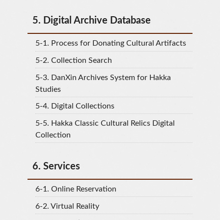
5.
Digital Archive Database
5-1.
Process for Donating Cultural Artifacts
5-2.
Collection Search
5-3.
DanXin Archives System for Hakka
Studies
5-4.
Digital Collections
5-5.
Hakka Classic Cultural Relics Digital
Collection
6.
Services
6-1.
Online Reservation
6-2.
Virtual Reality