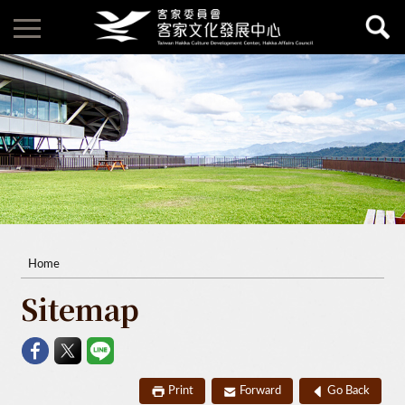
Home
Sitemap
Print
Forward
Go Back