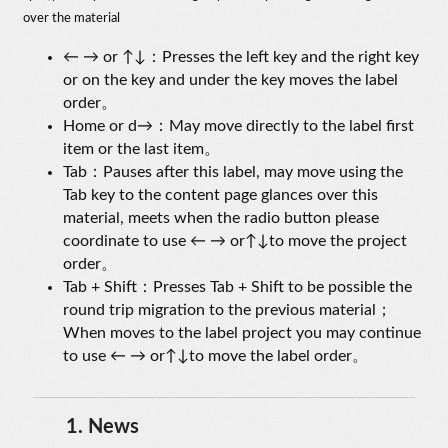
over the material
← → or ↑↓：Presses the left key and the right key
or on the key and under the key moves the label
order。
Home or d→：May move directly to the label first
item or the last item。
Tab：Pauses after this label, may move using the
Tab key to the content page glances over this
material, meets when the radio button please
coordinate to use ← → or↑↓to move the project
order。
Tab + Shift：Presses Tab + Shift to be possible the
round trip migration to the previous material；
When moves to the label project you may continue
to use ← → or↑↓to move the label order。
1.
News