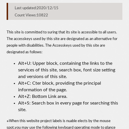
Last updated:2020/12/15
Count Views:10822
This site is committed to suring that its site is accessible to all users.
The accesskeys used by this site are designated as an alternative for
people with disabilities. The Accesskeys used by this site are
designated as follows:
Alt+U: Upper block, containing the links to the
services of this site, search box, font size setting
and versions of this site.
Alt+C: Cter block, providing the principal
information of the page.
Alt+Z: Bottom Link area.
Alt+S: Search box in every page for searching this
site.
※When this website project labels is nuable elects by the mouse
spot,you may use the following keyboard operating mode to glance