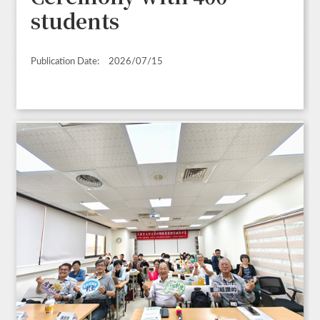
students
Publication Date:
2026/07/15