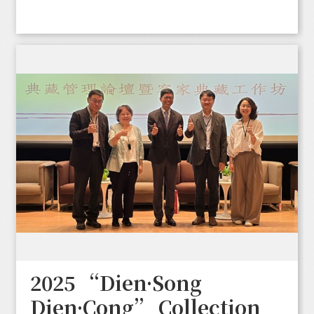
2025 “Dien·Song
Dien·Cong” Collection