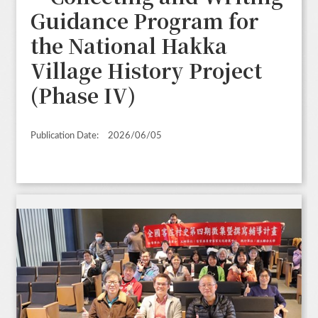
Guidance Program for
the National Hakka
Village History Project
(Phase IV)
Publication Date:
2026/06/05