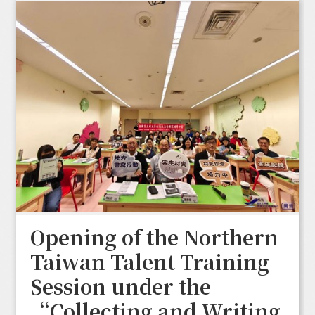
Opening of the Northern
Taiwan Talent Training
Session under the
“Collecting and Writing