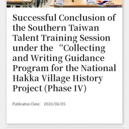
Successful Conclusion of
the Southern Taiwan
Talent Training Session
under the “Collecting
and Writing Guidance
Program for the National
Hakka Village History
Project (Phase IV)
Publication Date:
2026/06/05