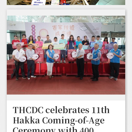
THCDC celebrates 11th
Hakka Coming-of-Age
Ceremony with 400