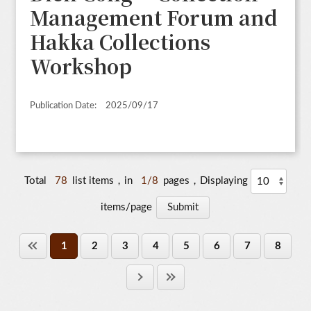
Management Forum and
Hakka Collections
Workshop
Publication Date:
2025/09/17
Total
78
list items，in
1/8
pages，Displaying
items/page
1
2
3
4
5
6
7
8