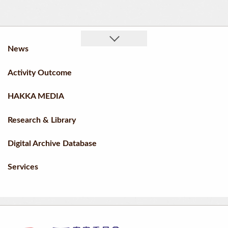
News
Activity Outcome
HAKKA MEDIA
Research & Library
Digital Archive Database
Services