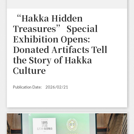
“Hakka Hidden
Treasures” Special
Exhibition Opens:
Donated Artifacts Tell
the Story of Hakka
Culture
Publication Date:
2026/02/21