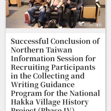
Successful Conclusion of
Northern Taiwan
Information Session for
Recruiting Participants
in the Collecting and
Writing Guidance
Program for the National
Hakka Village History
Project (Phase IV)