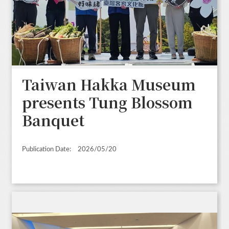
Taiwan Hakka Museum
presents Tung Blossom
Banquet
Publication Date:
2026/05/20