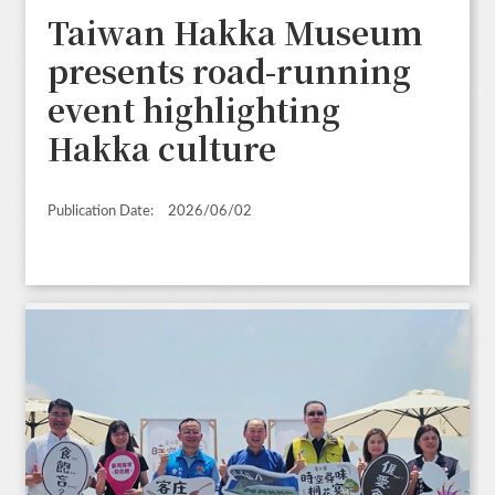
Taiwan Hakka Museum
presents road-running
event highlighting
Hakka culture
Publication Date:
2026/06/02