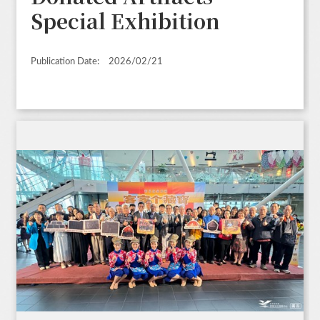
Special Exhibition
Publication Date:
2026/02/21