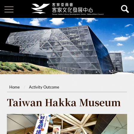
Home
Activity Outcome
Taiwan Hakka Museum