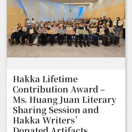
Hakka Lifetime
Contribution Award –
Ms. Huang Juan Literary
Sharing Session and
Hakka Writers’
Donated Artifacts