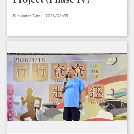
Publication Date:
2026/06/05