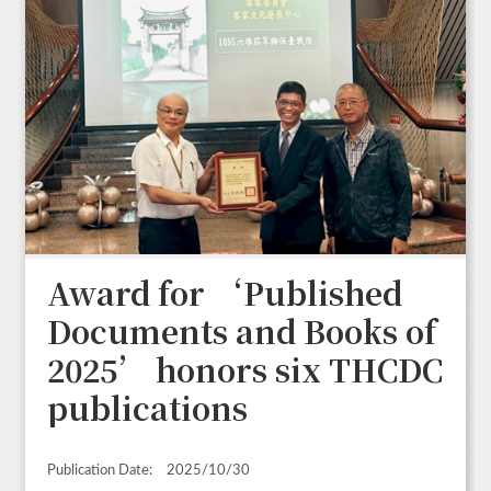
Award for ‘Published
Documents and Books of
2025’ honors six THCDC
publications
Publication Date:
2025/10/30