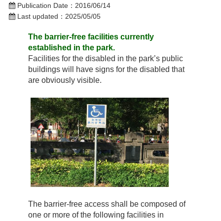
Publication Date：
2016/06/14
Last updated：
2025/05/05
The barrier-free facilities currently
established in the park.
Facilities for the disabled in the park’s public
buildings will have signs for the disabled that
are obviously visible.
The barrier-free access shall be composed of
one or more of the following facilities in