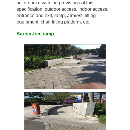
accordance with the provisions of this
specification: outdoor access, indoor access,
entrance and exit, ramp, armrest, lifting
equipment, chair lifting platform, etc.
Barrier-free ramp.