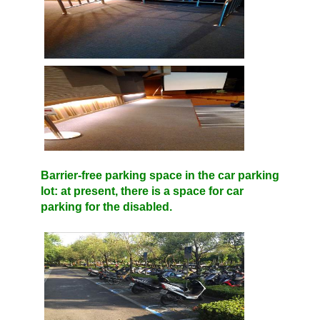
Barrier-free parking space in the car parking
lot: at present, there is a space for car
parking for the disabled.