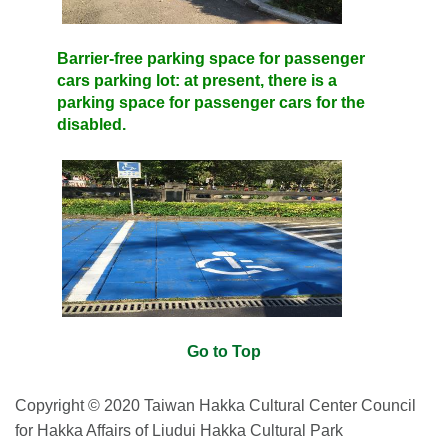
Barrier-free parking space for passenger
cars parking lot: at present, there is a
parking space for passenger cars for the
disabled.
Go to Top
Copyright © 2020 Taiwan Hakka Cultural Center Council
for Hakka Affairs of Liudui Hakka Cultural Park