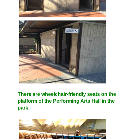
There are wheelchair-friendly seats on the
platform of the Performing Arts Hall in the
park.