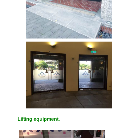
Lifting equipment.