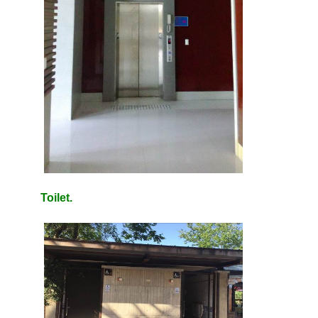
Toilet.