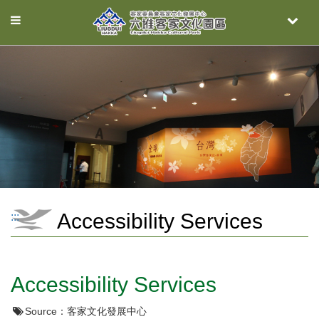
Toggle
Toggle
navigation
naviga
Accessibility Services
:::
Accessibility Services
Source：
客家文化發展中心