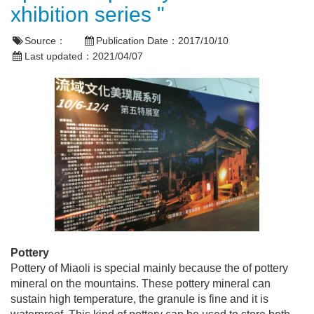
xhibition series "
Source：
Publication Date：
2017/10/10
Last updated：
2021/04/07
Pottery
Pottery of Miaoli is special mainly because the of pottery
mineral on the mountains. These pottery mineral can
sustain high temperature, the granule is fine and it is