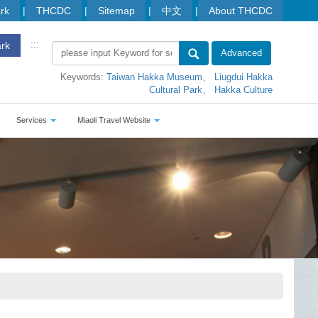
ark
THCDC
Sitemap
中文
About THCDC
:::
ark
Advanced
Keywords:
Taiwan Hakka Museum
Liugdui Hakka
Cultural Park
Hakka Culture
Services
Miaoli Travel Website