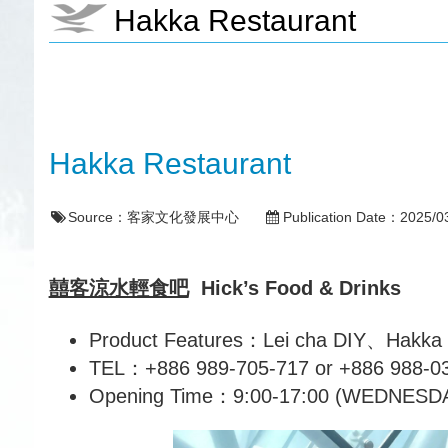
Hakka Restaurant
Hakka Restaurant
Source：
客家文化發展中心
Publication Date：
2025/0
囍客涼水輕食吧
Hick’s Food & Drinks
Product Features：Lei cha DIY、Hakka Sp
TEL：+886 989-705-717 or +886 988-0
Opening Time：9:00-17:00 (WEDNES