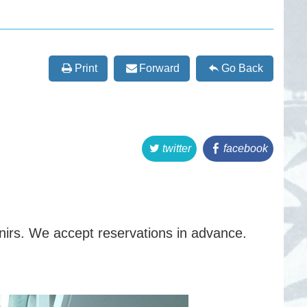
Print
Forward
Go Back
twitter
facebook
rs. We accept reservations in advance.