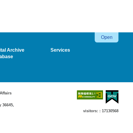
ital Archive
Services
abase
Affairs
y 36645,
visitors:：17130568