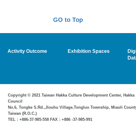
GO to Top
Activity Outcome
Exhibition Spaces
Dig
Dat
Copyright © 2021 Taiwan Hakka Culture Development Center, Hakka 
Council
No.6, Tongke S.Rd.,Jiouhu Village,Tongluo Township, Miaoli Count
Taiwan (R.O.C.)
TEL：+886-37-985-558 FAX：+886 -37-985-991