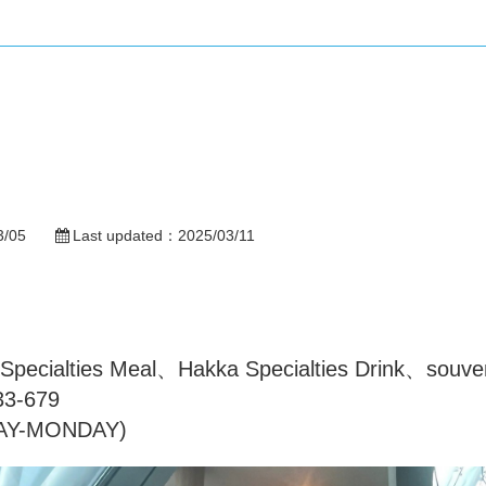
3/05
Last updated：
2025/03/11
ecialties Meal、Hakka Specialties Drink、souveni
33-679
DAY-MONDAY)