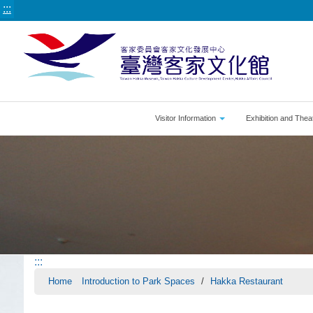
:::
Visitor Information
Exhibition and Thea
:::
Home
Introduction to Park Spaces
Hakka Restaurant