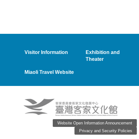
Visitor Information
Exhibition and
Theater
Miaoli Travel Website
Website Open Information Announcement
Privacy and Security Policies