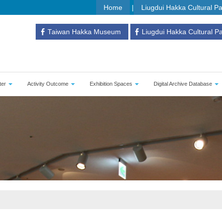
Home
Liugdui Hakka Cultural P
Taiwan Hakka Museum
Liugdui Hakka Cultural P
ter
Activity Outcome
Exhibition Spaces
Digital Archive Database