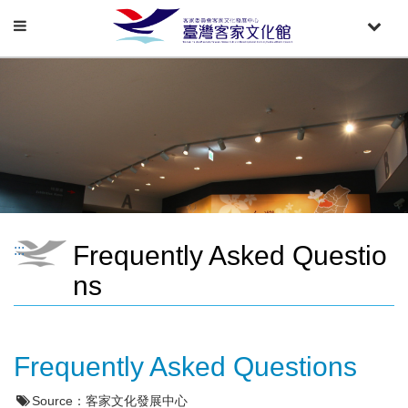
Toggle
Toggle
navigation
naviga
Frequently Asked Questio
:::
ns
Frequently Asked Questions
Source：
客家文化發展中心