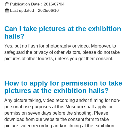
Publication Date：
2016/07/04
Last updated：
2025/06/10
Can I take pictures at the
exhibition
halls
?
Yes, but no flash for photography or video. Moreover, to
safeguard the privacy of other visitors, please do not take
pictures of other tourists, unless you get their consent.
How to apply for permission to take
pictures at the exhibition halls?
Any picture taking, video recording and/or filming for non-
personal use purposes at this Museum shall apply for
permission seven days before the shooting. Please
download from our website the consent form to take
picture, video recording and/or filming at the exhibition