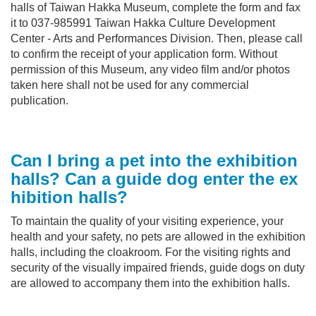
halls of Taiwan Hakka Museum, complete the form and fax
it to 037-985991 Taiwan Hakka Culture Development
Center - Arts and Performances Division. Then, please call
to confirm the receipt of your application form. Without
permission of this Museum, any video film and/or photos
taken here shall not be used for any commercial
publication.
Can I bring a pet into the
exhibition
halls
? Can a guide dog enter the
ex
hibition halls
?
To maintain the quality of your visiting experience, your
health and your safety, no pets are allowed in the exhibition
halls, including the cloakroom. For the visiting rights and
security of the visually impaired friends, guide dogs on duty
are allowed to accompany them into the exhibition halls.