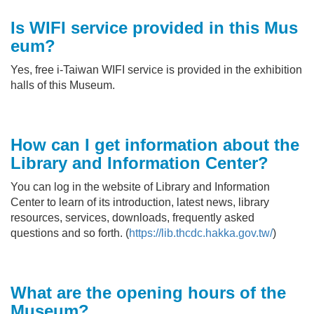
Is WIFI service provided in this
Mus
eum
?
Yes, free i-Taiwan WIFI service is provided in the exhibition
halls of this Museum.
How can I get information about the
Library and Information Center
?
You can log in the website of Library and Information
Center to learn of its introduction, latest news, library
resources, services, downloads, frequently asked
questions and so forth. (
https://lib.thcdc.hakka.gov.tw/
)
What are the opening hours of the
Museum?