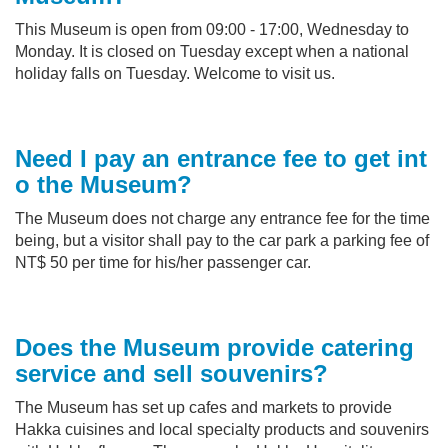
This Museum is open from 09:00 - 17:00, Wednesday to
Monday. It is closed on Tuesday except when a national
holiday falls on Tuesday. Welcome to visit us.
Need I pay an entrance fee to get int
o the Museum?
The Museum does not charge any entrance fee for the time
being, but a visitor shall pay to the car park a parking fee of
NT$ 50 per time for his/her passenger car.
Does the Museum provide catering
service and sell souvenirs?
The Museum has set up cafes and markets to provide
Hakka cuisines and local specialty products and souvenirs