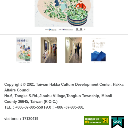
Copyright © 2021 Taiwan Hakka Culture Development Center, Hakka
Affairs Council
No.6, Tongke S.Rd.,Jiouhu Village,Tongluo Township, Miaoli
County 36645, Taiwan (R.O.C.)
TEL：+886-37-985-558 FAX：+886 -37-985-991
visitors:：17130419