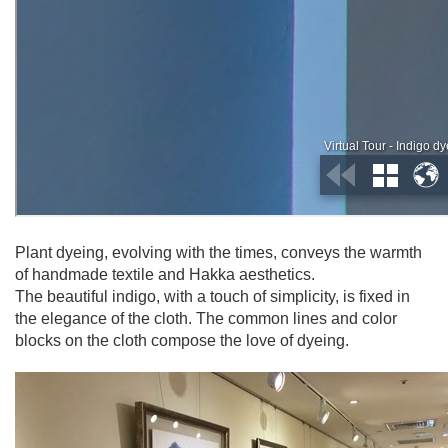
Plant dyeing, evolving with the times, conveys the warmth
of handmade textile and Hakka aesthetics.
The beautiful indigo, with a touch of simplicity, is fixed in
the elegance of the cloth. The common lines and color
blocks on the cloth compose the love of dyeing.