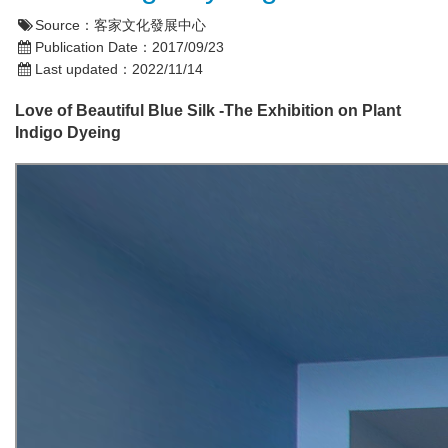
Source：
客家文化發展中心
Publication Date：
2017/09/23
Last updated：
2022/11/14
Love of Beautiful Blue Silk -The Exhibition on Plant
Indigo Dyeing