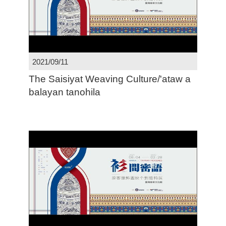
2021/09/11
The Saisiyat Weaving Culture/'ataw a
balayan tanohila