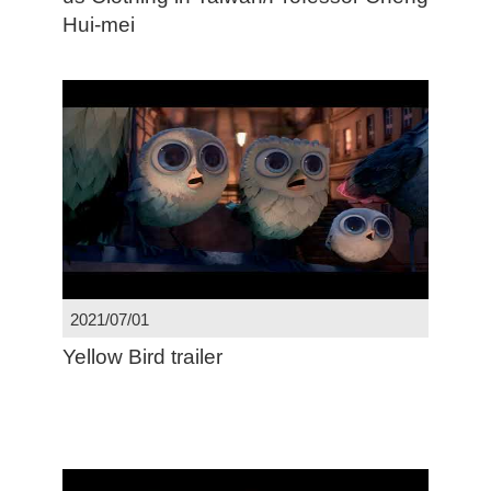
Hui-mei
2021/07/01
Yellow Bird trailer