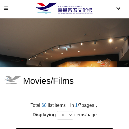
Toggle
Toggle
navigation
naviga
Movies/Films
:::
Total
68
list items，in
1
/7pages，
Displaying
items/page