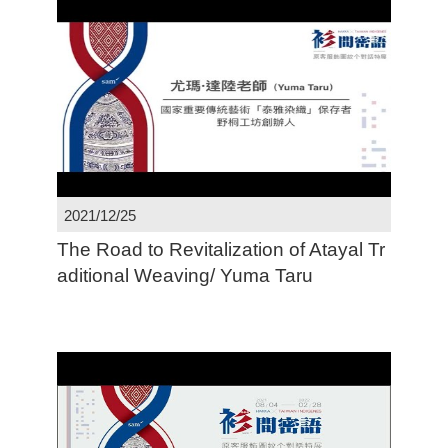
2021/12/25
The Road to Revitalization of Atayal Tr
aditional Weaving/ Yuma Taru