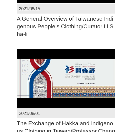
2021/08/15
A General Overview of Taiwanese Indi
genous People’s Clothing/Curator Li S
ha-li
2021/08/01
The Exchange of Hakka and Indigeno
us Clothing in Taiwan/Professor Cheng