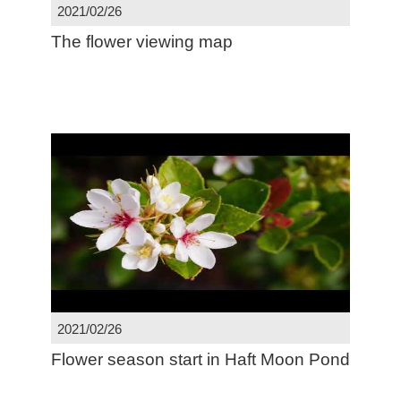
2021/02/26
The flower viewing map
2021/02/26
Flower season start in Haft Moon Pond