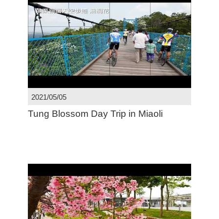
2021/05/05
Tung Blossom Day Trip in Miaoli