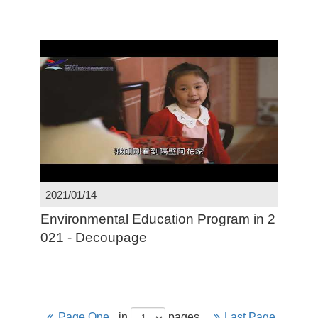
2021/01/14
Environmental Education Program in 2
021 - Decoupage
Page One
in
pages
Last Page