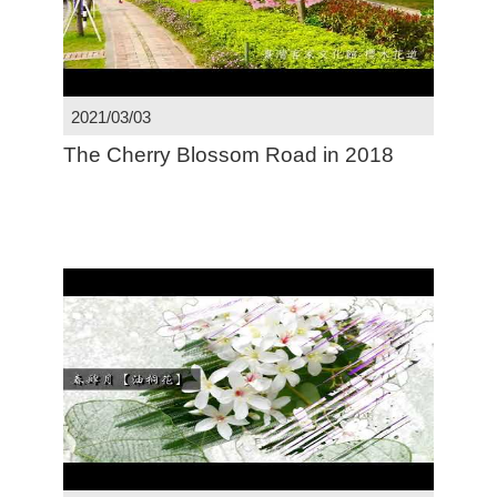
2021/03/03
The Cherry Blossom Road in 2018