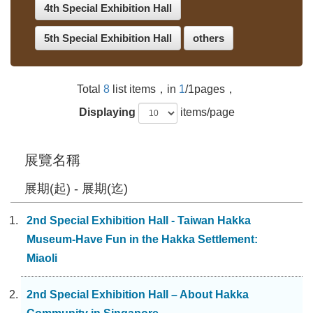
4th Special Exhibition Hall
5th Special Exhibition Hall
others
Total
8
list items，in
1
/1pages，
Displaying
items/page
展覽名稱
展期(起) - 展期(迄)
2nd Special Exhibition Hall - Taiwan Hakka
Museum-Have Fun in the Hakka Settlement:
Miaoli
2nd Special Exhibition Hall – About Hakka