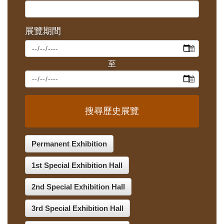
展覽期間
搜尋歷史展覽
Permanent Exhibition
1st Special Exhibition Hall
2nd Special Exhibition Hall
3rd Special Exhibition Hall