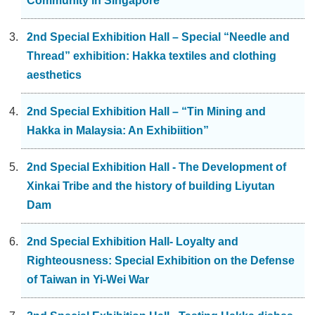
Community in Singapore
2nd Special Exhibition Hall – Special “Needle and
Thread” exhibition: Hakka textiles and clothing
aesthetics
2nd Special Exhibition Hall – “Tin Mining and
Hakka in Malaysia: An Exhibiition”
2nd Special Exhibition Hall - The Development of
Xinkai Tribe and the history of building Liyutan
Dam
2nd Special Exhibition Hall- Loyalty and
Righteousness: Special Exhibition on the Defense
of Taiwan in Yi-Wei War