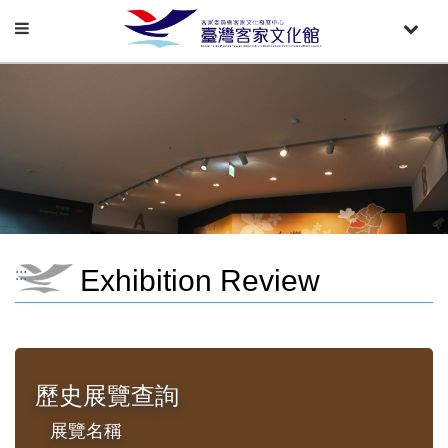
Toggle
Toggle
navigation
naviga
Exhibition Review
:::
歷史展覽查詢
展覽名稱