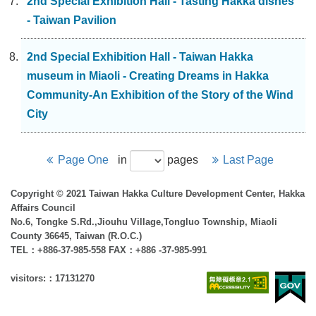
2nd Special Exhibition Hall - Tasting Hakka dishes
- Taiwan Pavilion
2nd Special Exhibition Hall - Taiwan Hakka
museum in Miaoli - Creating Dreams in Hakka
Community-An Exhibition of the Story of the Wind
City
Page One
in
pages
Last Page
Copyright © 2021 Taiwan Hakka Culture Development Center, Hakka
Affairs Council
No.6, Tongke S.Rd.,Jiouhu Village,Tongluo Township, Miaoli
County 36645, Taiwan (R.O.C.)
TEL：+886-37-985-558 FAX：+886 -37-985-991
visitors:：17131270