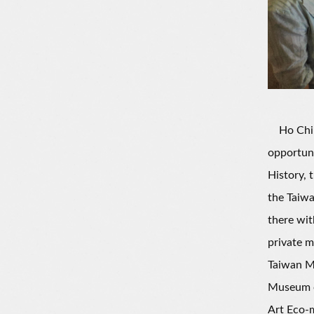
Ho Chin-L
opportun
History,
the Taiwa
there wit
private m
Taiwan Mu
Museum of
Art Eco-