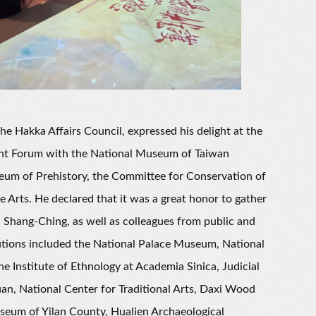
 Hakka Affairs Council, expressed his delight at the
nt Forum with the National Museum of Taiwan
eum of Prehistory, the Committee for Conservation of
 Arts. He declared that it was a great honor to gather
 Shang-Ching, as well as colleagues from public and
tutions included the National Palace Museum, National
Institute of Ethnology at Academia Sinica, Judicial
an, National Center for Traditional Arts, Daxi Wood
eum of Yilan County, Hualien Archaeological