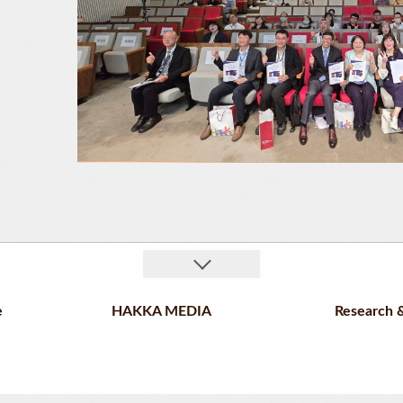
e
HAKKA MEDIA
Research &