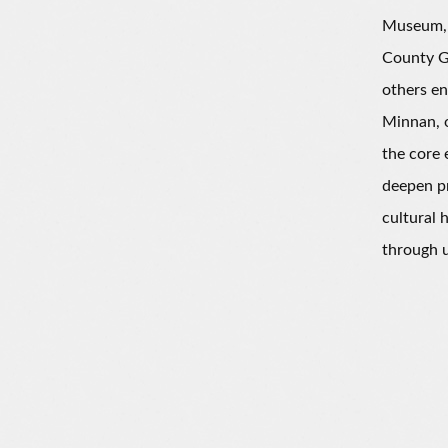
Museum, 
County G
others en
Minnan, o
the core 
deepen pr
cultural 
through u