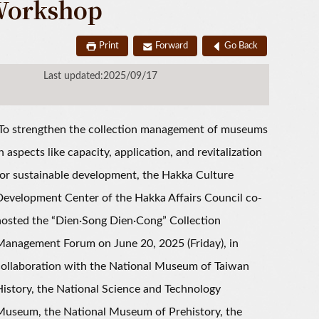
Workshop
Print
Forward
Go Back
Last updated:2025/09/17
To strengthen the collection management of museums
n aspects like capacity, application, and revitalization
or sustainable development, the Hakka Culture
evelopment Center of the Hakka Affairs Council co-
osted the “Dien·Song Dien·Cong” Collection
Management Forum on June 20, 2025 (Friday), in
collaboration with the National Museum of Taiwan
istory, the National Science and Technology
Museum, the National Museum of Prehistory, the