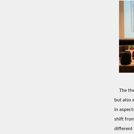
The theme
but also 
in aspect
shift fro
different