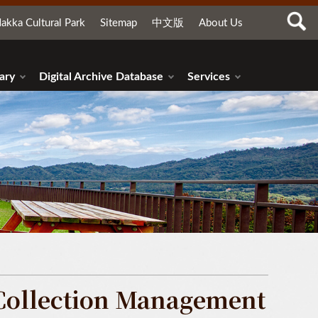
akka Cultural Park
Sitemap
中文版
About Us
ary
Digital Archive Database
Services
Collection Management