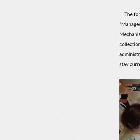
The foru
“Managem
Mechanism
collectio
administr
stay curr