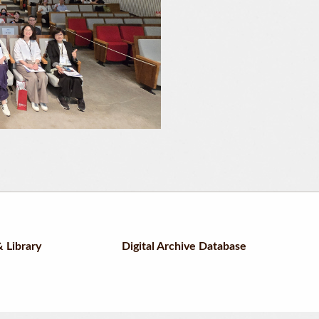
 Library
Digital Archive Database