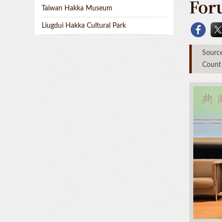
For
Taiwan Hakka Museum
Liugdui Hakka Cultural Park
Sou
Count