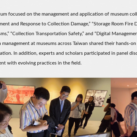
m focused on the management and application of museum collect
ent and Response to Collection Damage,” “Storage Room Fire Dr
s,” “Collection Transportation Safety,” and “Digital Management
n management at museums across Taiwan shared their hands-on e
ation. In addition, experts and scholars participated in panel di
ent with evolving practices in the field.