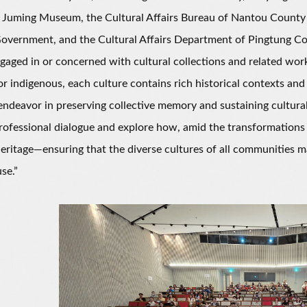
Juming Museum, the Cultural Affairs Bureau of Nantou County G
overnment, and the Cultural Affairs Department of Pingtung C
gaged in or concerned with cultural collections and related wo
r indigenous, each culture contains rich historical contexts an
endeavor in preserving collective memory and sustaining cultural
ofessional dialogue and explore how, amid the transformations
heritage—ensuring that the diverse cultures of all communities 
se.”