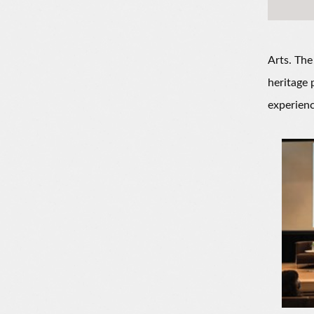
Arts. The
heritage 
experienc