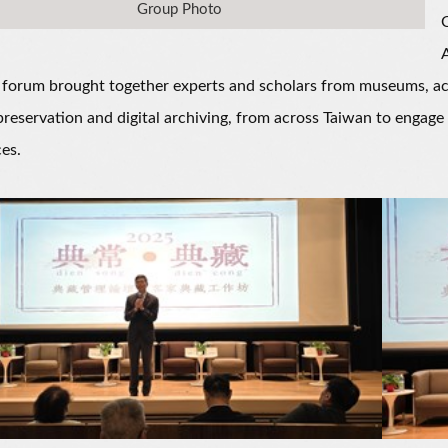
Group Photo
A
 forum brought together experts and scholars from museums, acade
preservation and digital archiving, from across Taiwan to engage 
es.