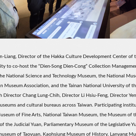
iang, Director of the Hakka Culture Development Center of the
ity to co-host the “Dien·Song Dien·Cong” Collection Manageme
 the National Science and Technology Museum, the National Mus
n Museum Association, and the Tainan National University of the
h Director Chang Lung-Chih, Director Li Hsiu-Feng, Director Yen
useums and cultural bureaus across Taiwan. Participating insti
seum of Fine Arts, National Taiwan Museum, the Museum of the 
 the Judicial Yuan, Parliamentary Museum of the Legislative Yu
museum of Taoyuan, Kaohsiung Museum of History, Lanyang Mus