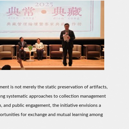
 is not merely the static preservation of artifacts,
ishing systematic approaches to collection management
, and public engagement, the initiative envisions a
pportunities for exchange and mutual learning among