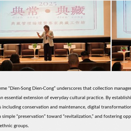
 “Dien·Song Dien·Cong” underscores that collection management
an essential extension of everyday cultural practice. By establ
s including conservation and maintenance, digital transformation
m simple “preservation” toward “revitalization,” and fostering o
 ethnic groups.