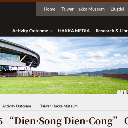
Home
Taiwan Hakka Museum
Liugdui H
Activity Outcome
HAKKA MEDIA
Research & Libr
Activity Outcome
Taiwan Hakka Museum
5 “Dien·Song Dien·Cong” 