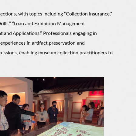
ions, with topics including “Collection Insurance,”
ills,” “Loan and Exhibition Management
 and Applications.” Professionals engaging in
xperiences in artifact preservation and
scussions, enabling museum collection practitioners to