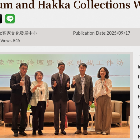
um and Hakka Collections 
rce:客家文化發展中心
Publication Date:2025/09/17
 Views:845
i
f
D
h
H