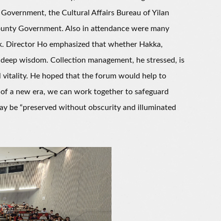
overnment, the Cultural Affairs Bureau of Yilan
ounty Government. Also in attendance were many
rk. Director Ho emphasized that whether Hakka,
d deep wisdom. Collection management, he stressed, is
 vitality. He hoped that the forum would help to
 of a new era, we can work together to safeguard
may be “preserved without obscurity and illuminated