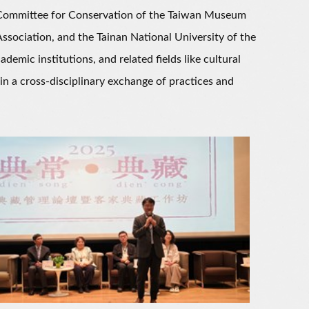
Committee for Conservation of the Taiwan Museum
ssociation, and the Tainan National University of the
mic institutions, and related fields like cultural
in a cross-disciplinary exchange of practices and