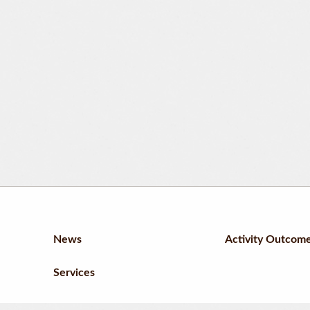
News
Activity Outcom
Services