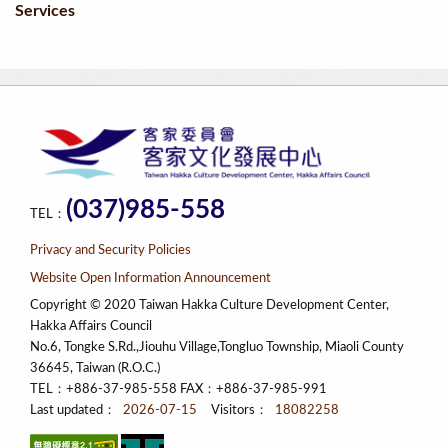
Services
(037)985-558
TEL：
Privacy and Security Policies
Website Open Information Announcement
Copyright © 2020 Taiwan Hakka Culture Development Center,
Hakka Affairs Council
No.6, Tongke S.Rd.,Jiouhu Village,Tongluo Township, Miaoli County
36645, Taiwan (R.O.C.)
TEL：+886-37-985-558 FAX：+886-37-985-991
Last updated：
2026-07-15
Visitors：
18082258