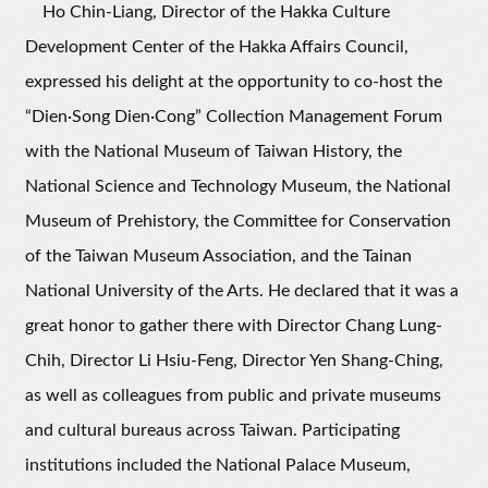
Ho Chin-Liang, Director of the Hakka Culture
Development Center of the Hakka Affairs Council,
expressed his delight at the opportunity to co-host the
“Dien·Song Dien·Cong” Collection Management Forum
with the National Museum of Taiwan History, the
National Science and Technology Museum, the National
Museum of Prehistory, the Committee for Conservation
of the Taiwan Museum Association, and the Tainan
National University of the Arts. He declared that it was a
great honor to gather there with Director Chang Lung-
Chih, Director Li Hsiu-Feng, Director Yen Shang-Ching,
as well as colleagues from public and private museums
and cultural bureaus across Taiwan. Participating
institutions included the National Palace Museum,