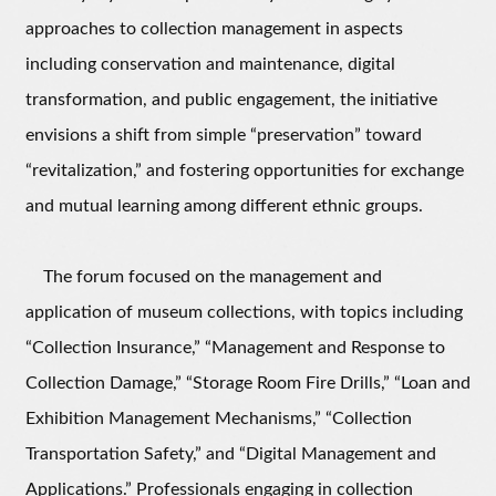
approaches to collection management in aspects
including conservation and maintenance, digital
transformation, and public engagement, the initiative
envisions a shift from simple “preservation” toward
“revitalization,” and fostering opportunities for exchange
and mutual learning among different ethnic groups.
The forum focused on the management and
application of museum collections, with topics including
“Collection Insurance,” “Management and Response to
Collection Damage,” “Storage Room Fire Drills,” “Loan and
Exhibition Management Mechanisms,” “Collection
Transportation Safety,” and “Digital Management and
Applications.” Professionals engaging in collection