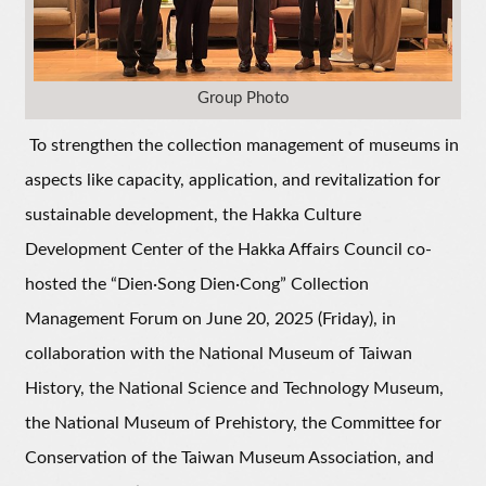
Group Photo
To strengthen the collection management of museums in
aspects like capacity, application, and revitalization for
sustainable development, the Hakka Culture
Development Center of the Hakka Affairs Council co-
hosted the “Dien·Song Dien·Cong” Collection
Management Forum on June 20, 2025 (Friday), in
collaboration with the National Museum of Taiwan
History, the National Science and Technology Museum,
the National Museum of Prehistory, the Committee for
Conservation of the Taiwan Museum Association, and