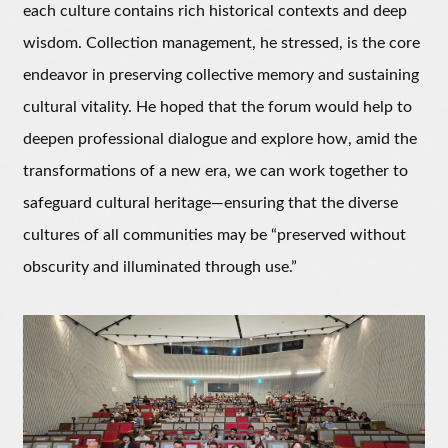
each culture contains rich historical contexts and deep
wisdom. Collection management, he stressed, is the core
endeavor in preserving collective memory and sustaining
cultural vitality. He hoped that the forum would help to
deepen professional dialogue and explore how, amid the
transformations of a new era, we can work together to
safeguard cultural heritage—ensuring that the diverse
cultures of all communities may be “preserved without
obscurity and illuminated through use.”