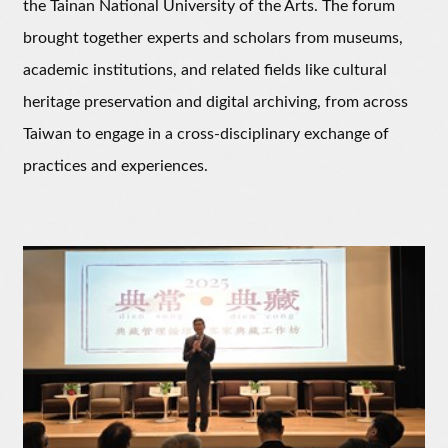
the Tainan National University of the Arts. The forum
brought together experts and scholars from museums,
academic institutions, and related fields like cultural
heritage preservation and digital archiving, from across
Taiwan to engage in a cross-disciplinary exchange of
practices and experiences.