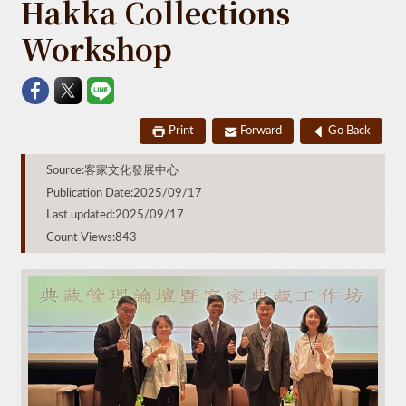
Hakka Collections
Workshop
Print
Forward
Go Back
Source:客家文化發展中心
Publication Date:2025/09/17
Last updated:2025/09/17
Count Views:843