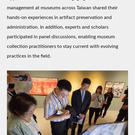
management at museums across Taiwan shared their
hands-on experiences in artifact preservation and
administration. In addition, experts and scholars
participated in panel discussions, enabling museum
collection practitioners to stay current with evolving
practices in the field.