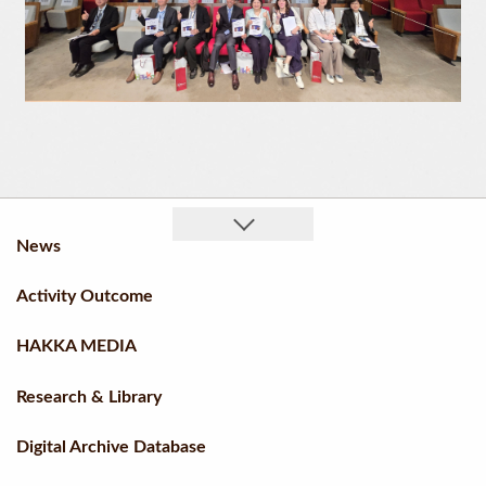
News
Activity Outcome
HAKKA MEDIA
Research & Library
Digital Archive Database