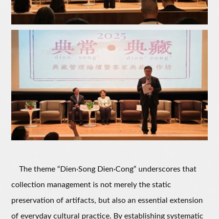
The theme “Dien·Song Dien·Cong” underscores that
collection management is not merely the static
preservation of artifacts, but also an essential extension
of everyday cultural practice. By establishing systematic