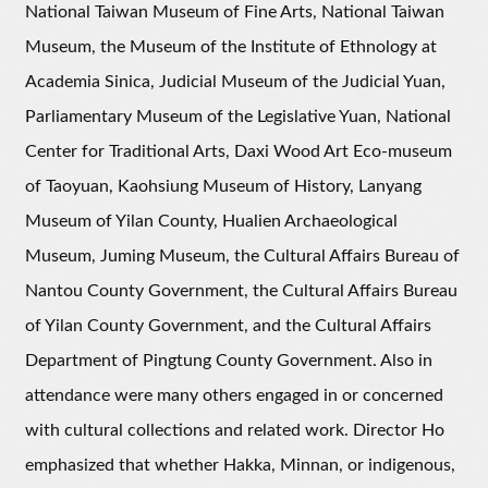
National Taiwan Museum of Fine Arts, National Taiwan
Museum, the Museum of the Institute of Ethnology at
Academia Sinica, Judicial Museum of the Judicial Yuan,
Parliamentary Museum of the Legislative Yuan, National
Center for Traditional Arts, Daxi Wood Art Eco-museum
of Taoyuan, Kaohsiung Museum of History, Lanyang
Museum of Yilan County, Hualien Archaeological
Museum, Juming Museum, the Cultural Affairs Bureau of
Nantou County Government, the Cultural Affairs Bureau
of Yilan County Government, and the Cultural Affairs
Department of Pingtung County Government. Also in
attendance were many others engaged in or concerned
with cultural collections and related work. Director Ho
emphasized that whether Hakka, Minnan, or indigenous,