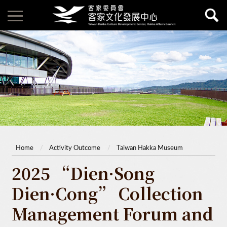
Home
Activity Outcome
Taiwan Hakka Museum
2025 “Dien·Song
Dien·Cong” Collection
Management Forum and