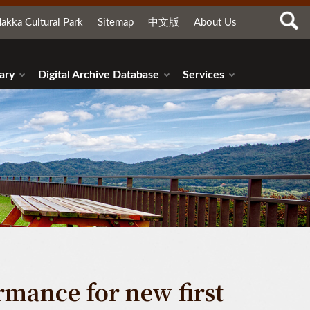
akka Cultural Park
Sitemap
中文版
About Us
ary
Digital Archive Database
Services
mance for new first