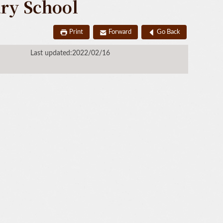
ary School
Print
Forward
Go Back
Last updated:2022/02/16