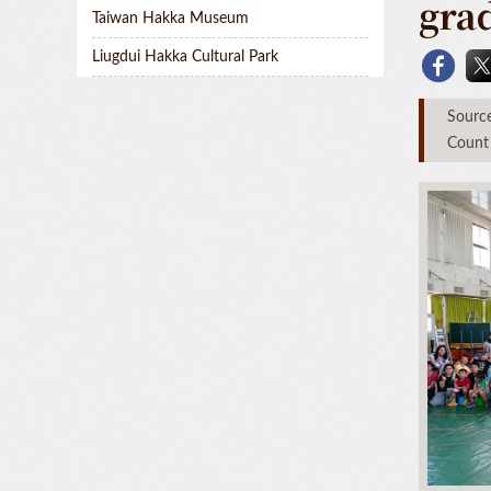
gra
Taiwan Hakka Museum
Liugdui Hakka Cultural Park
Sou
Count