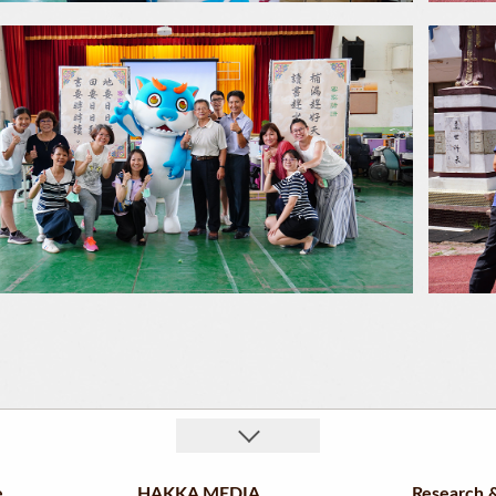
e
HAKKA MEDIA
Research &