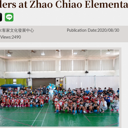
ders at Zhao Chiao Element
rce:客家文化發展中心
Publication Date:2020/08/30
 Views:2490