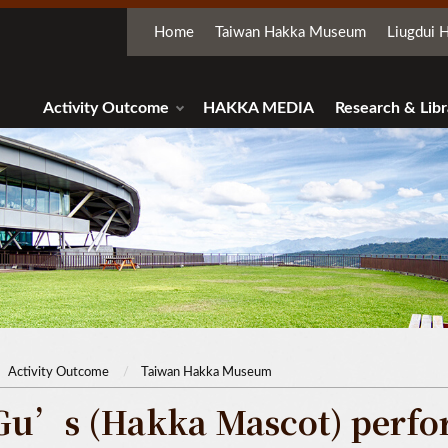
Home
Taiwan Hakka Museum
Liugdui H
Activity Outcome
HAKKA MEDIA
Research & Libr
Activity Outcome
Taiwan Hakka Museum
Gu’s (Hakka Mascot) perfor