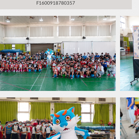
F1600918780357