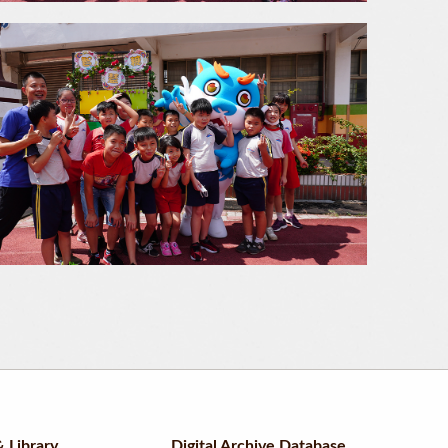
 Library
Digital Archive Database