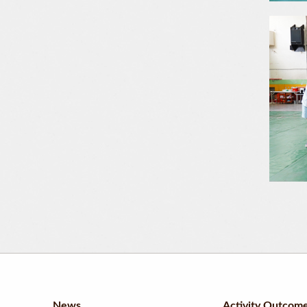
News
Activity Outcom