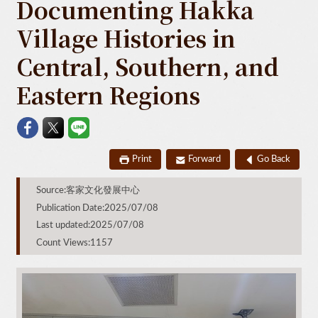
Documenting Hakka
Village Histories in
Central, Southern, and
Eastern Regions
Print
Forward
Go Back
Source:客家文化發展中心
Publication Date:2025/07/08
Last updated:2025/07/08
Count Views:1157