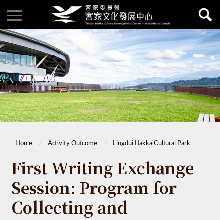
Home
Activity Outcome
Liugdui Hakka Cultural Park
First Writing Exchange
Session: Program for
Collecting and