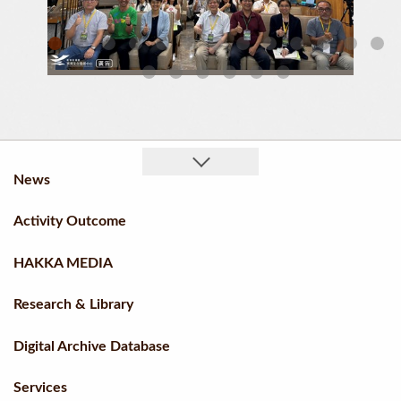
Chairperson Ku Hsiu Fei Of The Hakka Affairs Council And Director Ho Chin Liang Of The Taiwan Hakka Culture Development Center Engaging With Village History Authors
Group Photo
News
Activity Outcome
HAKKA MEDIA
Research & Library
Digital Archive Database
Services