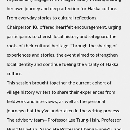
her own journey and deep affection for Hakka culture.
From everyday stories to cultural reflections,
Chairperson Ku offered heartfelt encouragement, urging
participants to cherish local history and safeguard the
roots of their cultural heritage. Through the sharing of
experiences and stories, the event aimed to strengthen
local identity and continue fueling the vitality of Hakka
culture.
This session brought together the current cohort of
village history writers to share their experiences from
fieldwork and interviews, as well as the personal
journeys that they’ve undertaken in the writing process.
The advisory team—Professor Lee Tsung-Hsin, Professor
Hung Hsin-Lan, Associate Professor Chang Hung-Yi, and