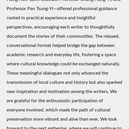
Professor Pan Tsung-Yi—offered professional guidance
rooted in practical experience and insightful
perspectives, encouraging each writer to thoughtfully
document the stories of their communities. The relaxed,
conversational format helped bridge the gap between
academic research and everyday life, fostering a space
where cultural knowledge could be exchanged naturally.
These meaningful dialogues not only advanced the
transmission of local culture and history but also sparked
new inspiration and motivation among the writers. We
are grateful for the enthusiastic participation of
everyone involved, which made the path of cultural
preservation more vibrant and alive than ever. We look
forward to the next gathering, where we will continue to