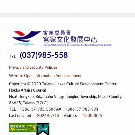
(037)985-558
TEL：
Privacy and Security Policies
Website Open Information Announcement
Copyright © 2020 Taiwan Hakka Culture Development Center,
Hakka Affairs Council
No.6, Tongke S.Rd.,Jiouhu Village,Tongluo Township, Miaoli County
36645, Taiwan (R.O.C.)
TEL：+886-37-985-558 FAX：+886-37-985-991
Last updated：
2026-07-15
Visitors：
18083835