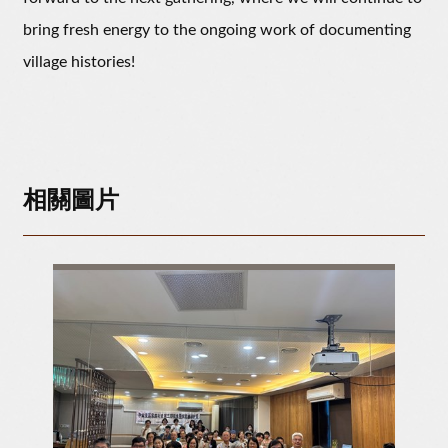
bring fresh energy to the ongoing work of documenting
village histories!
相關圖片