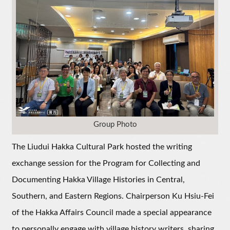
Group Photo
The Liudui Hakka Cultural Park hosted the writing
exchange session for the Program for Collecting and
Documenting Hakka Village Histories in Central,
Southern, and Eastern Regions. Chairperson Ku Hsiu-Fei
of the Hakka Affairs Council made a special appearance
to personally engage with village history writers, sharing