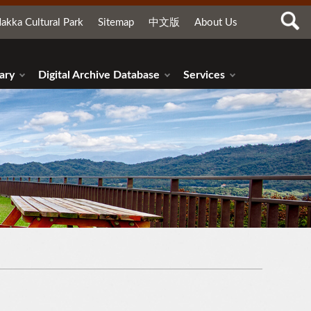
akka Cultural Park
Sitemap
中文版
About Us
ary
Digital Archive Database
Services