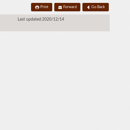
Print
Forward
Go Back
Last updated:2020/12/14