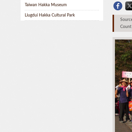
Taiwan Hakka Museum
Liugdui Hakka Cultural Park
Sou
Count