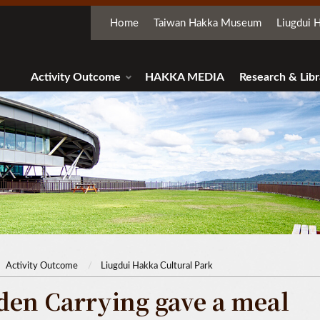
Home
Taiwan Hakka Museum
Liugdui H
Activity Outcome
HAKKA MEDIA
Research & Libr
Activity Outcome
Liugdui Hakka Cultural Park
den Carrying gave a meal