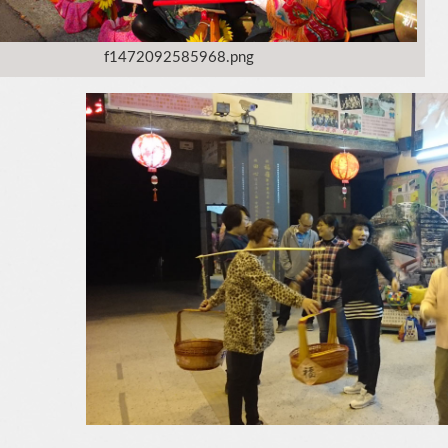
f1472092585968.png