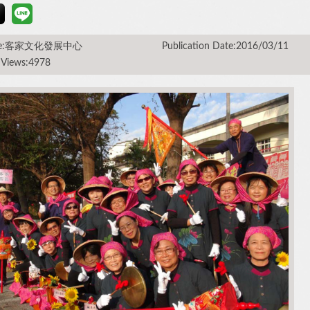
rce:客家文化發展中心
Publication Date:2016/03/11
 Views:4978