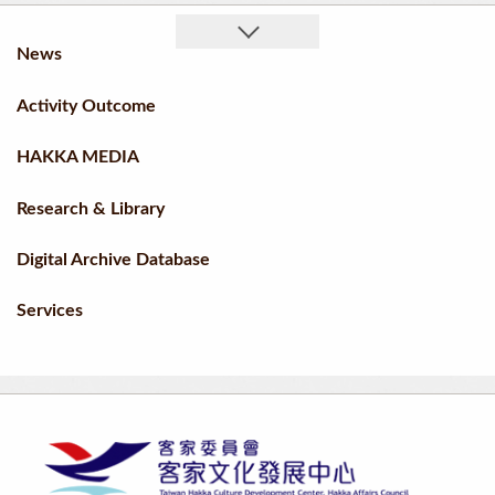
News
Activity Outcome
HAKKA MEDIA
Research & Library
Digital Archive Database
Services