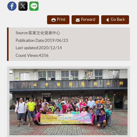
Print
Forward
Go Back
Source:客家文化發展中心
Publication Date:2019/06/23
Last updated:2020/12/14
Count Views:4256