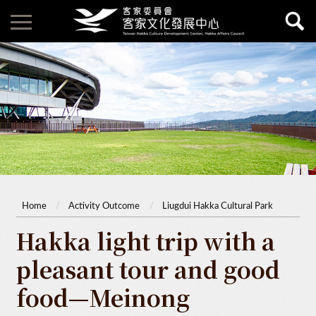
Home
Activity Outcome
Liugdui Hakka Cultural Park
Hakka light trip with a
pleasant tour and good
food—Meinong