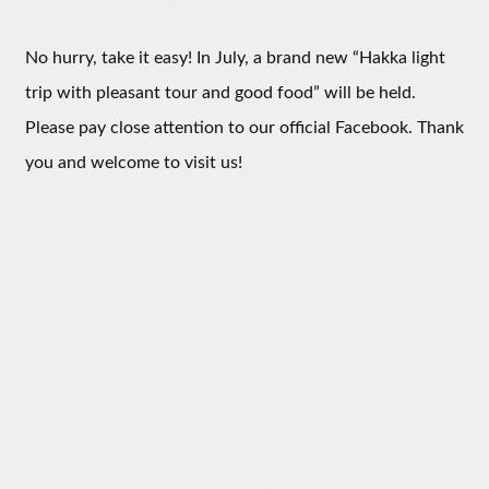
No hurry, take it easy! In July, a brand new “Hakka light
trip with pleasant tour and good food” will be held.
Please pay close attention to our official Facebook. Thank
you and welcome to visit us!