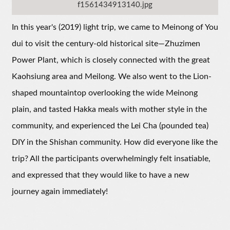
f1561434913140.jpg
In this year's (2019) light trip, we came to Meinong of You
dui to visit the century-old historical site—Zhuzimen
Power Plant, which is closely connected with the great
Kaohsiung area and Meilong. We also went to the Lion-
shaped mountaintop overlooking the wide Meinong
plain, and tasted Hakka meals with mother style in the
community, and experienced the Lei Cha (pounded tea)
DIY in the Shishan community. How did everyone like the
trip? All the participants overwhelmingly felt insatiable,
and expressed that they would like to have a new
journey again immediately!