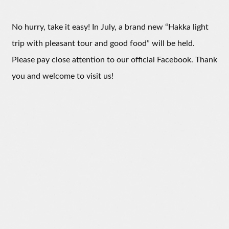
No hurry, take it easy! In July, a brand new “Hakka light
trip with pleasant tour and good food” will be held.
Please pay close attention to our official Facebook. Thank
you and welcome to visit us!