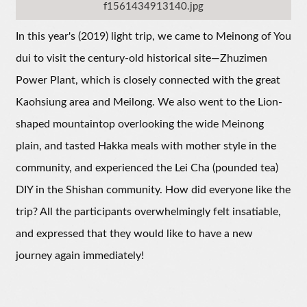
f1561434913140.jpg
In this year's (2019) light trip, we came to Meinong of You
dui to visit the century-old historical site—Zhuzimen
Power Plant, which is closely connected with the great
Kaohsiung area and Meilong. We also went to the Lion-
shaped mountaintop overlooking the wide Meinong
plain, and tasted Hakka meals with mother style in the
community, and experienced the Lei Cha (pounded tea)
DIY in the Shishan community. How did everyone like the
trip? All the participants overwhelmingly felt insatiable,
and expressed that they would like to have a new
journey again immediately!