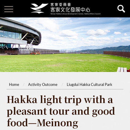
Home
Activity Outcome
Liugdui Hakka Cultural Park
Hakka light trip with a
pleasant tour and good
food—Meinong