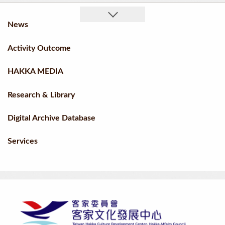
News
Activity Outcome
HAKKA MEDIA
Research & Library
Digital Archive Database
Services