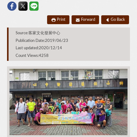
Print
Forward
Go Back
Source:客家文化發展中心
Publication Date:2019/06/23
Last updated:2020/12/14
Count Views:4258