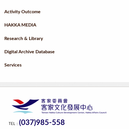
Activity Outcome
HAKKA MEDIA
Research & Library
Digital Archive Database
Services
(037)985-558
TEL：