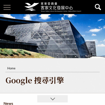
Home
Google 搜尋引擎
News