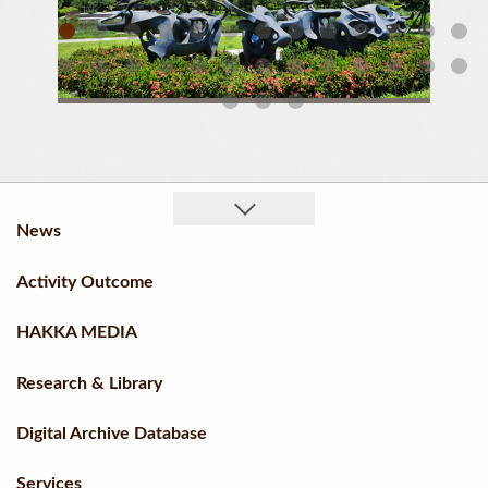
01 Umbrella Cluster Of Liugdui Hakka Cultural Park (Daytime)
News
Activity Outcome
HAKKA MEDIA
Research & Library
Digital Archive Database
Services