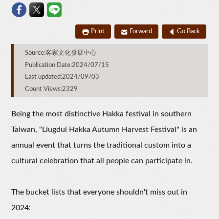
Print
Forward
Go Back
Source:客家文化發展中心
Publication Date:2024/07/15
Last updated:2024/09/03
Count Views:2329
Being the most distinctive Hakka festival in southern
Taiwan, "Liugdui Hakka Autumn Harvest Festival" is an
annual event that turns the traditional custom into a
cultural celebration that all people can participate in.
The bucket lists that everyone shouldn't miss out in
2024: