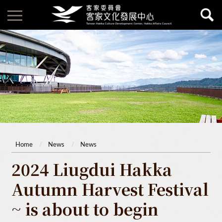
Home
News
News
2024 Liugdui Hakka
Autumn Harvest Festival
~ is about to begin