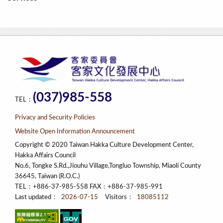
(037)985-558
TEL：
Privacy and Security Policies
Website Open Information Announcement
Copyright © 2020 Taiwan Hakka Culture Development Center,
Hakka Affairs Council
No.6, Tongke S.Rd.,Jiouhu Village,Tongluo Township, Miaoli County
36645, Taiwan (R.O.C.)
TEL：+886-37-985-558 FAX：+886-37-985-991
Last updated：
2026-07-15
Visitors：
18085112