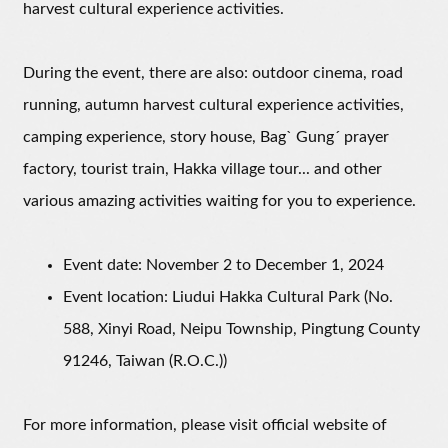
harvest cultural experience activities.
During the event, there are also: outdoor cinema, road
running, autumn harvest cultural experience activities,
camping experience, story house, Bagˋ Gungˊ prayer
factory, tourist train, Hakka village tour... and other
various amazing activities waiting for you to experience.
Event date: November 2 to December 1, 2024
Event location: Liudui Hakka Cultural Park (No.
588, Xinyi Road, Neipu Township, Pingtung County
91246, Taiwan (R.O.C.))
For more information, please visit official website of