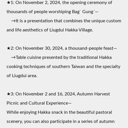
★1: On November 2, 2024, the opening ceremony of
thousands of people worshiping Bagˋ Gungˊ—
→It is a presentation that combines the unique custom
and life aesthetics of Liugdui Hakka Village.
★2: On November 30, 2024, a thousand-people feast—
→Table cuisine presented by the traditional Hakka
cooking techniques of southern Taiwan and the specialty
of Liugdui area.
★3: On November 2 and 16, 2024, Autumn Harvest
Picnic and Cultural Experience—
While enjoying Hakka snack in the beautiful pastoral
scenery, you can also participate in a series of autumn