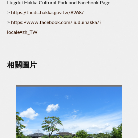
Liugdui Hakka Cultural Park and Facebook Page.
>
https://thcdc.hakka.gov.tw/8268/
>
https://www.facebook.com/liuduihakka/?
locale=zh_TW
相關圖片