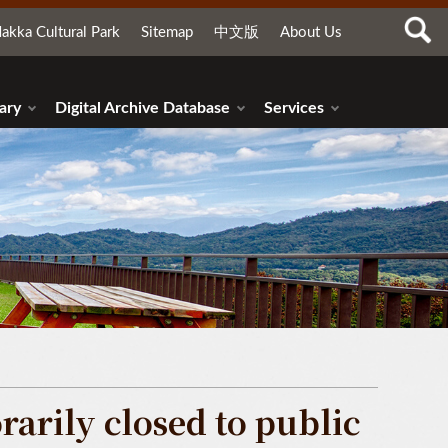
akka Cultural Park
Sitemap
中文版
About Us
ary
Digital Archive Database
Services
arily closed to public