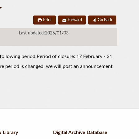
.
Print
Forward
Go Back
Last updated:2025/01/03
following period.Period of closure: 17 February - 31
re period is changed, we will post an announcement
 Library
Digital Archive Database