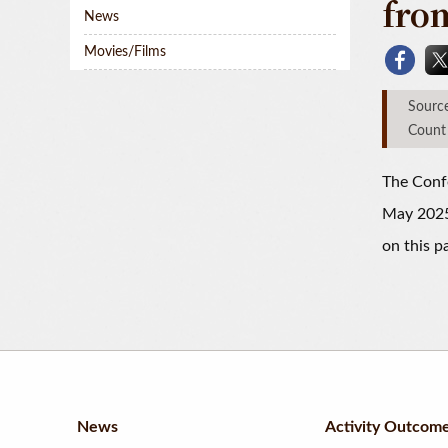
fro
News
Movies/Films
Sou
Count
The Confe
May 2025W
on this p
News
Activity Outcom