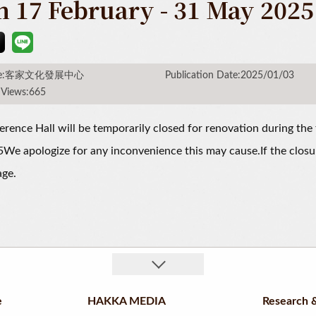
m 17 February - 31 May 2025
rce:客家文化發展中心
Publication Date:2025/01/03
 Views:665
rence Hall will be temporarily closed for renovation during the 
e apologize for any inconvenience this may cause.If the closu
age.
e
HAKKA MEDIA
Research &