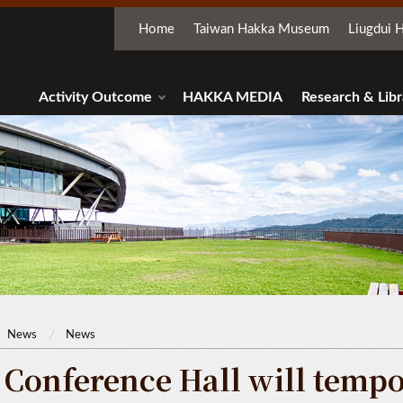
Home
Taiwan Hakka Museum
Liugdui H
Activity Outcome
HAKKA MEDIA
Research & Libr
News
News
 Conference Hall will tempor