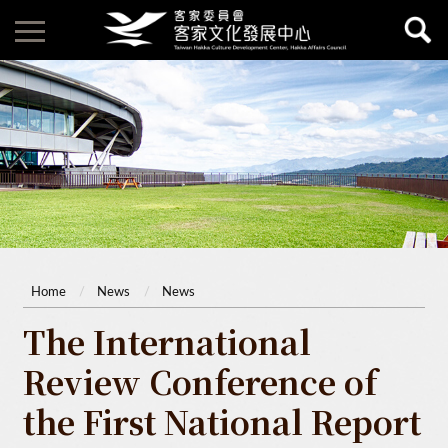
Home
News
News
The International
Review Conference of
the First National Report