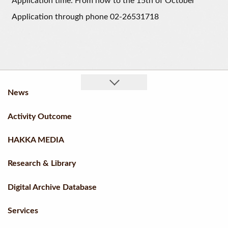
Application time: From now to the 15th of October
Application through phone 02-26531718
News
Activity Outcome
HAKKA MEDIA
Research & Library
Digital Archive Database
Services