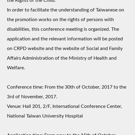
the Rights of the Child.
In order to facilitate the understanding of Taiwanese on
the promotion works on the rights of persons with
disabilities, this conference meeting is organized. The
application and the relevant information will be posted
on CRPD website and the website of Social and Family
Affairs Administration of the Ministry of Health and
Welfare.
Conference time: From the 30th of October, 2017 to the
3rd of November, 2017.
Venue: Hall 201, 2/F, International Conference Center,
National Taiwan University Hospital