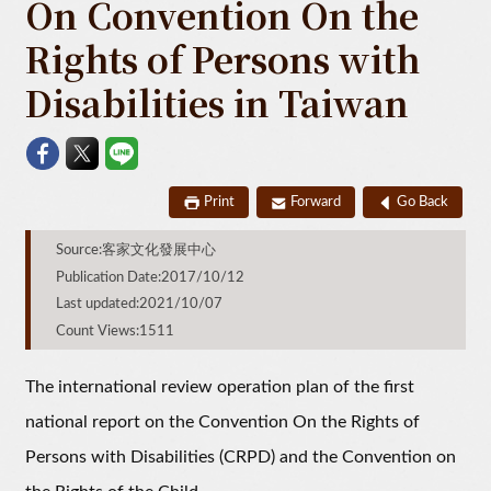
On Convention On the
Rights of Persons with
Disabilities in Taiwan
Print
Forward
Go Back
Source:客家文化發展中心
Publication Date:2017/10/12
Last updated:2021/10/07
Count Views:1511
The international review operation plan of the first
national report on the Convention On the Rights of
Persons with Disabilities (CRPD) and the Convention on