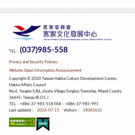
(037)985-558
TEL：
Privacy and Security Policies
Website Open Information Announcement
Copyright © 2020 Taiwan Hakka Culture Development Center,
Hakka Affairs Council
No.6, Tongke S.Rd.,Jiouhu Village,Tongluo Township, Miaoli County
36645, Taiwan (R.O.C.)
TEL：+886-37-985-558 FAX：+886-37-985-991
Last updated：
2026-07-15
Visitors：
18083635