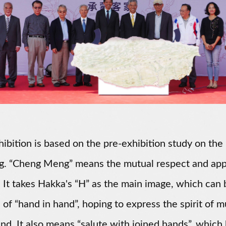
hibition is based on the pre-exhibition study on th
g. “Cheng Meng” means the mutual respect and appr
. It takes Hakka's “H” as the main image, which can
 of “hand in hand”, hoping to express the spirit of
land. It also means “salute with joined hands”, which