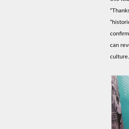
“Thanks
“histor
confirm
can rev
culture