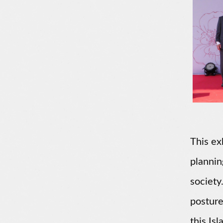
This ex
plannin
society
posture
this Is