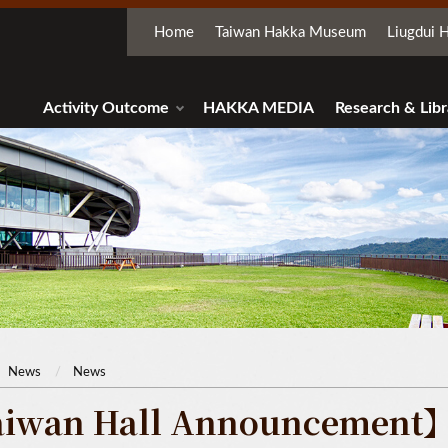
Home
Taiwan Hakka Museum
Liugdui H
Activity Outcome
HAKKA MEDIA
Research & Libr
News
News
iwan Hall Announcement】