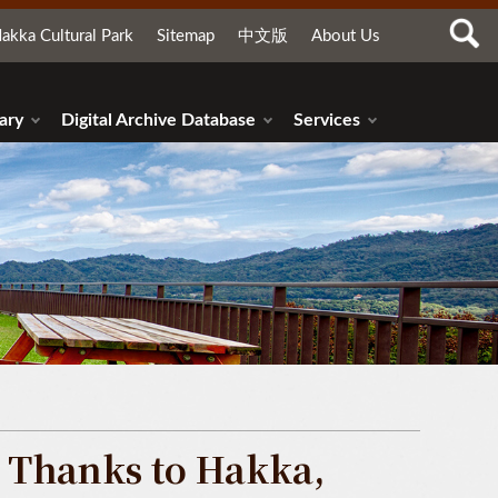
akka Cultural Park
Sitemap
中文版
About Us
ary
Digital Archive Database
Services
Thanks to Hakka,