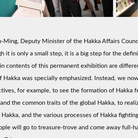
-Ming, Deputy Minister of the Hakka Affairs Council,
 it is only a small step, it is a big step for the def
n contents of this permanent exhibition are differe
of Hakka was specially emphasized. Instead, we no
tives, for example, to see the formation of Hakka fr
and the common traits of the global Hakka, to reali
l Hakka, and the various processes of Hakka fighting f
ople will go to treasure-trove and come away full-