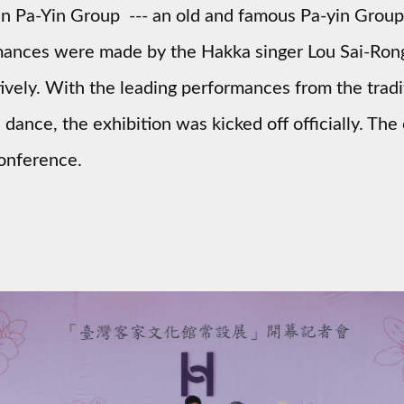
n Pa-Yin Group --- an old and famous Pa-yin Group
mances were made by the Hakka singer Lou Sai-Ro
ively. With the leading performances from the trad
dance, the exhibition was kicked off officially. T
onference.