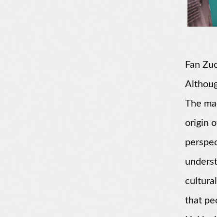
Fan Zuo
Although
The mai
origin 
perspec
underst
cultura
that pe