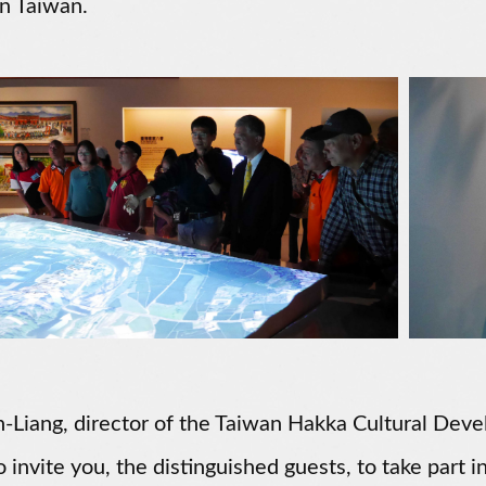
n Taiwan.
-Liang, director of the Taiwan Hakka Cultural Devel
o invite you, the distinguished guests, to take part in