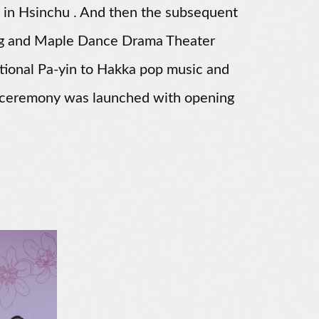
 in Hsinchu . And then the subsequent
ng and Maple Dance Drama Theater
itional Pa-yin to Hakka pop music and
he ceremony was launched with opening