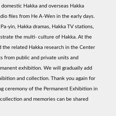
rom domestic Hakka and overseas Hakka
io files from He A-Wen in the early days.
 Pa-yin, Hakka dramas, Hakka TV stations,
trate the multi- culture of Hakka. At the
and the related Hakka research in the Center
s from public and private units and
permanent exhibition. We will gradually add
bition and collection. Thank you again for
ing ceremony of the Permanent Exhibition in
 collection and memories can be shared