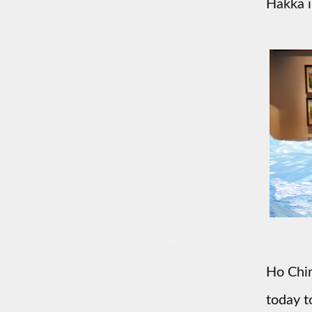
Hakka i
Ho Chin
today t