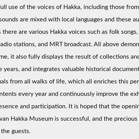
ull use of the voices of Hakka, including those f
ounds are mixed with local languages and these aud
 there are various Hakka voices such as folk songs,
adio stations, and MRT broadcast. All above demons
me, it also fully displays the result of collections 
e years, and integrates valuable historical document
uals from all walks of life, which all enriches this 
tents every year and continuously improve the exhi
esence and participation. It is hoped that the open
wan Hakka Museum is successful, and the precious
 the guests.