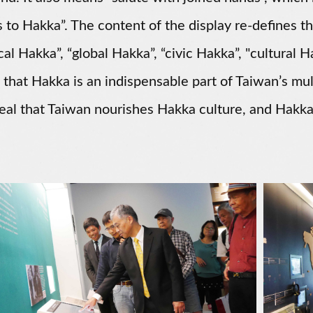
 to Hakka”. The content of the display re-defines t
ical Hakka”, “global Hakka”, “civic Hakka”, "cultural H
 that Hakka is an indispensable part of Taiwan’s mult
eal that Taiwan nourishes Hakka culture, and Hakka
.