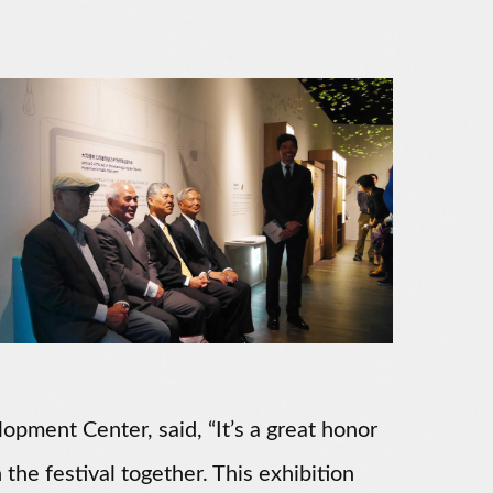
opment Center, said, “It’s a great honor
 the festival together. This exhibition