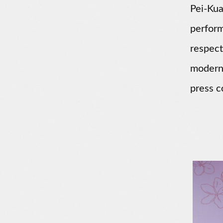
Pei-Kua
perfor
respect
modern 
press c