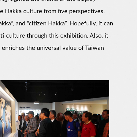
he Hakka culture from five perspectives,
akka”, and “citizen Hakka”. Hopefully, it can
i-culture through this exhibition. Also, it
 enriches the universal value of Taiwan