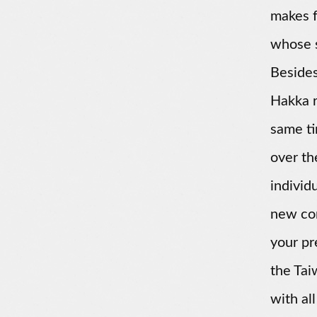
makes f
whose s
Besides
Hakka r
same ti
over th
individ
new con
your pr
the Tai
with all