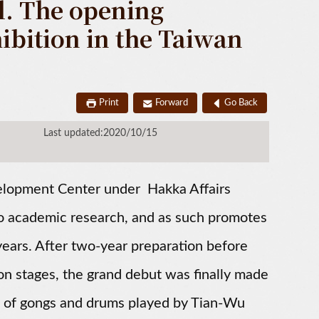
. The opening
bition in the Taiwan
Print
Forward
Go Back
Last updated:2020/10/15
lopment Center under Hakka Affairs
into academic research, and as such promotes
ears. After two-year preparation before
ion stages, the grand debut was finally made
d of gongs and drums played by Tian-Wu