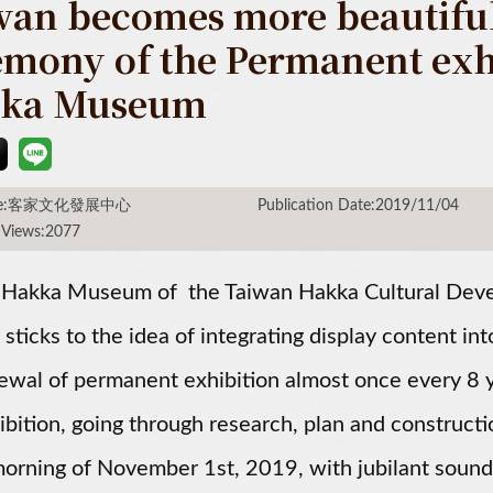
wan becomes more beautiful
emony of the Permanent exhi
ka Museum
rce:客家文化發展中心
Publication Date:2019/11/04
 Views:2077
 Hakka Museum of the Taiwan Hakka Cultural Deve
 sticks to the idea of integrating display content 
ewal of permanent exhibition almost once every 8 y
ibition, going through research, plan and construct
morning of November 1st, 2019, with jubilant soun