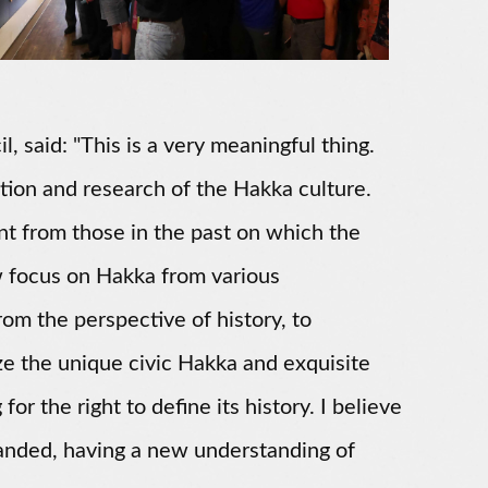
 said: "This is a very meaningful thing.
inition and research of the Hakka culture.
nt from those in the past on which the
w focus on Hakka from various
om the perspective of history, to
ze the unique civic Hakka and exquisite
or the right to define its history. I believe
handed, having a new understanding of