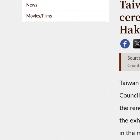
Tai
News
cer
Movies/Films
Hak
Sou
Count
Taiwan
Council
the ren
the exh
in the 