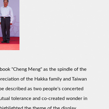
e book "Cheng Meng" as the spindle of the
eciation of the Hakka family and Taiwan
 be described as two people's concerted
 mutual tolerance and co-created wonder in
 highlighted the theme of the display