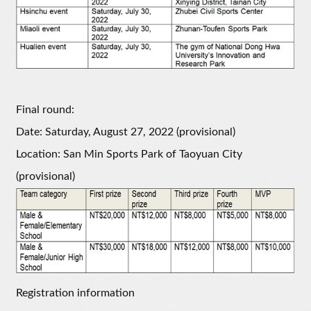
Final round:
Date: Saturday, August 27, 2022 (provisional)
Location: San Min Sports Park of Taoyuan City
(provisional)
Registration information