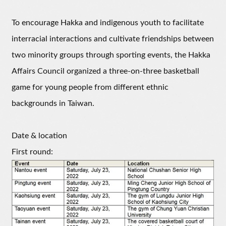
To encourage Hakka and indigenous youth to facilitate
interracial interactions and cultivate friendships between
two minority groups through sporting events, the Hakka
Affairs Council organized a three-on-three basketball
game for young people from different ethnic
backgrounds in Taiwan.
Date & location
First round: