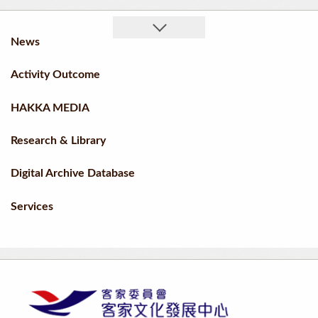
News
Activity Outcome
HAKKA MEDIA
Research & Library
Digital Archive Database
Services