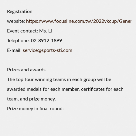
Registration
website:
https://www.focusline.com.tw/2022ykcup/General
Event contact: Ms. Li
Telephone: 02-8912-1899
E-mail:
service@sports-sti.com
Prizes and awards
The top four winning teams in each group will be
awarded medals for each member, certificates for each
team, and prize money.
Prize money in final round: