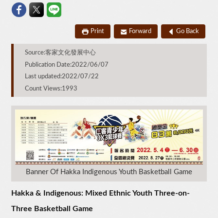
Print
Forward
Go Back
Source:客家文化發展中心
Publication Date:2022/06/07
Last updated:2022/07/22
Count Views:1993
Banner Of Hakka Indigenous Youth Basketball Game
Hakka & Indigenous: Mixed Ethnic Youth Three-on-
Three Basketball Game