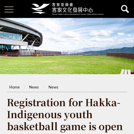
Home
News
News
Registration for Hakka-
Indigenous youth
basketball game is open