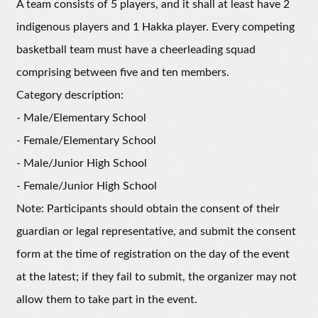
A team consists of 5 players, and it shall at least have 2
indigenous players and 1 Hakka player. Every competing
basketball team must have a cheerleading squad
comprising between five and ten members.
Category description:
- Male/Elementary School
- Female/Elementary School
- Male/Junior High School
- Female/Junior High School
Note: Participants should obtain the consent of their
guardian or legal representative, and submit the consent
form at the time of registration on the day of the event
at the latest; if they fail to submit, the organizer may not
allow them to take part in the event.