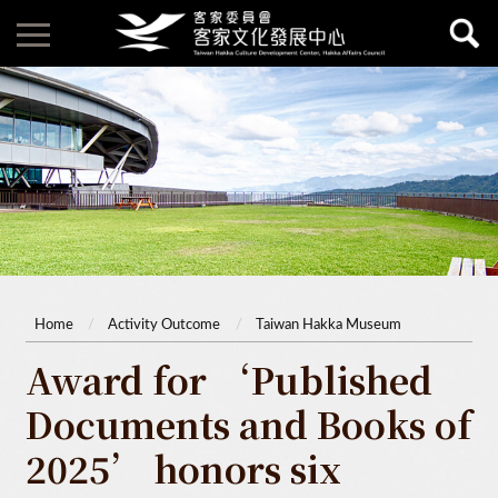
Home
Activity Outcome
Taiwan Hakka Museum
Award for ‘Published
Documents and Books of
2025’ honors six