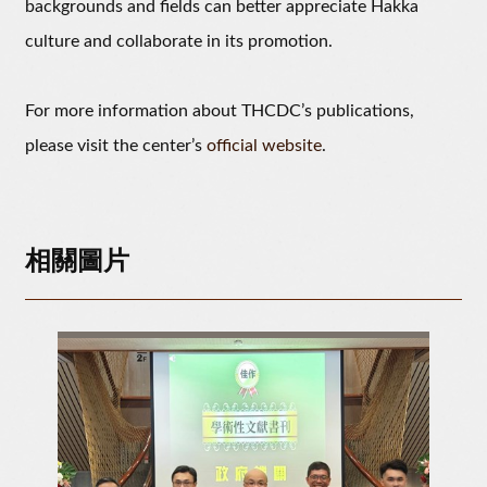
backgrounds and fields can better appreciate Hakka
culture and collaborate in its promotion.
For more information about THCDC’s publications,
please visit the center’s
official website
.
相關圖片