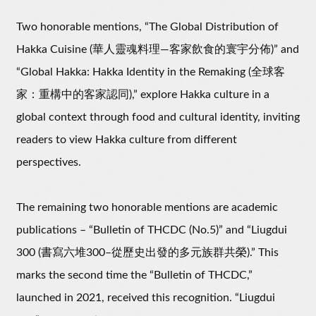
Two honorable mentions, “The Global Distribution of
Hakka Cuisine (華人靈魂料理—客家飲食的寰宇分佈)” and
“Global Hakka: Hakka Identity in the Remaking (全球客
家：重構中的客家認同),” explore Hakka culture in a
global context through food and cultural identity, inviting
readers to view Hakka culture from different
perspectives.
The remaining two honorable mentions are academic
publications – “Bulletin of THCDC (No.5)” and “Liugdui
300 (書寫六堆300–從歷史出發的多元族群共榮).” This
marks the second time the “Bulletin of THCDC,”
launched in 2021, received this recognition. “Liugdui