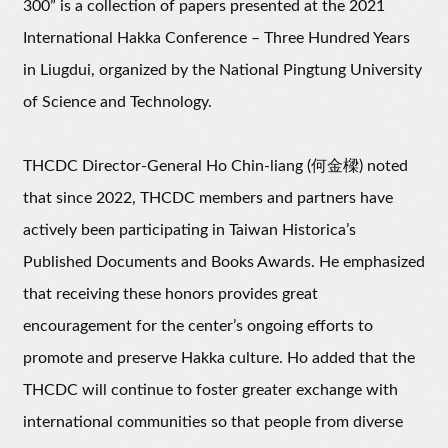
300” is a collection of papers presented at the 2021
International Hakka Conference – Three Hundred Years
in Liugdui, organized by the National Pingtung University
of Science and Technology.
THCDC Director-General Ho Chin-liang (何金樑) noted
that since 2022, THCDC members and partners have
actively been participating in Taiwan Historica’s
Published Documents and Books Awards. He emphasized
that receiving these honors provides great
encouragement for the center’s ongoing efforts to
promote and preserve Hakka culture. Ho added that the
THCDC will continue to foster greater exchange with
international communities so that people from diverse