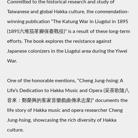
Committed to the historical research and study of
Taiwanese and global Hakka culture, the commendation-
winning publication “The Katung War in Liugdui in 1895
(1895六堆茄苳腳保臺戰役)” is a result of these long-term
efforts. The book explores the resistance against
Japanese colonizers in the Liugdui area during the Yiwei
War.
One of the honorable mentions, “Cheng Jung-hsing: A
Life’s Dedication to Hakka Music and Opera (采茶歌隨八
音來：鄭榮興的客家音樂戲曲傳承志業)” documents the
life story of Hakka music and opera researcher Cheng
Jung-hsing, showcasing the rich diversity of Hakka
culture.