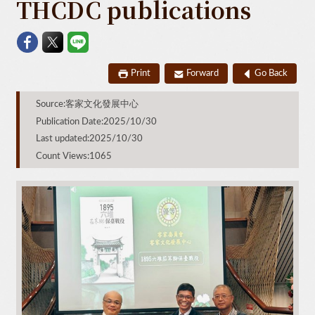
THCDC publications
Print
Forward
Go Back
Source:客家文化發展中心
Publication Date:2025/10/30
Last updated:2025/10/30
Count Views:1065