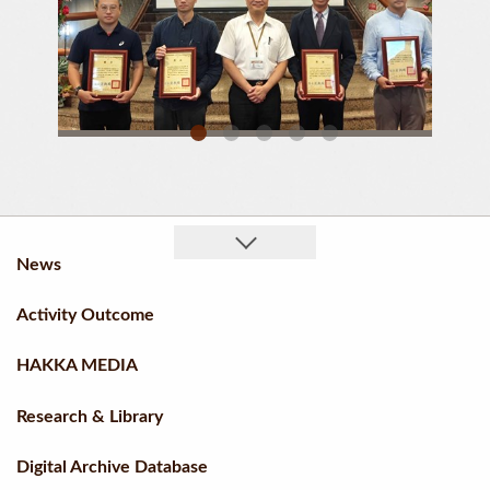
“Liugdui 300” Received Honorable Mentions In The Academic Publication Category
A Group Photo Of The Award Recipients
News
Activity Outcome
HAKKA MEDIA
Research & Library
Digital Archive Database