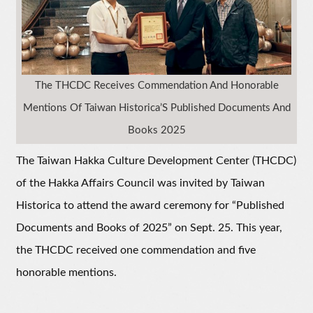
The THCDC Receives Commendation And Honorable
Mentions Of Taiwan Historica’S Published Documents And
Books 2025
The Taiwan Hakka Culture Development Center (THCDC)
of the Hakka Affairs Council was invited by Taiwan
Historica to attend the award ceremony for “Published
Documents and Books of 2025” on Sept. 25. This year,
the THCDC received one commendation and five
honorable mentions.