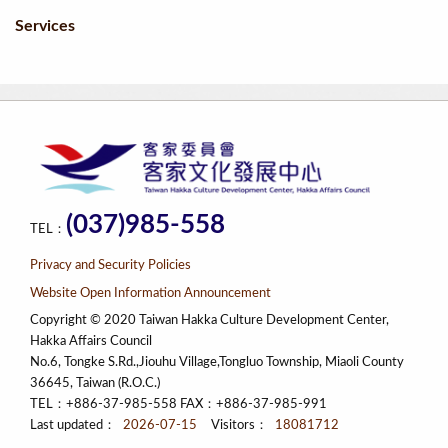
Services
(037)985-558
TEL：
Privacy and Security Policies
Website Open Information Announcement
Copyright © 2020 Taiwan Hakka Culture Development Center,
Hakka Affairs Council
No.6, Tongke S.Rd.,Jiouhu Village,Tongluo Township, Miaoli County
36645, Taiwan (R.O.C.)
TEL：+886-37-985-558 FAX：+886-37-985-991
Last updated：
2026-07-15
Visitors：
18081712