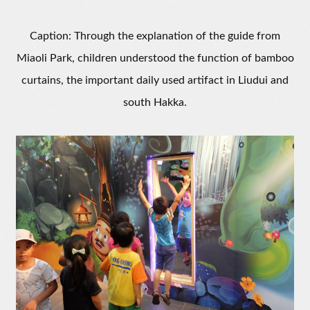
Caption: Through the explanation of the guide from
Miaoli Park, children understood the function of bamboo
curtains, the important daily used artifact in Liudui and
south Hakka.