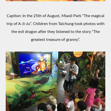
Caption: In the 25th of August, Miaoli Park “The magical
trip of A-Ji-Ju”. Children from Taichung took photos with
the evil dragon after they listened to the story “The
greatest treasure of granny”.