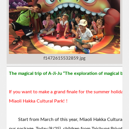
f1472615532859.jpg
The magical trip of A-Ji-Ju “The exploration of magical ba
If you want to make a grand finale for the summer holiday, do
Miaoli Hakka Cultural Park!！
Start from March of this year, Miaoli Hakka Cultural Par
our package. Today (8/25), children from Taichung Private 