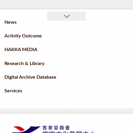
News
Activity Outcome
HAKKA MEDIA
Research & Library
Digital Archive Database
Services