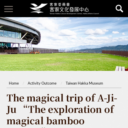
Home
Activity Outcome
Taiwan Hakka Museum
The magical trip of A-Ji-
Ju “The exploration of
magical bamboo