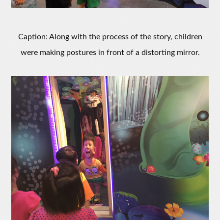
Caption: Along with the process of the story, children
were making postures in front of a distorting mirror.