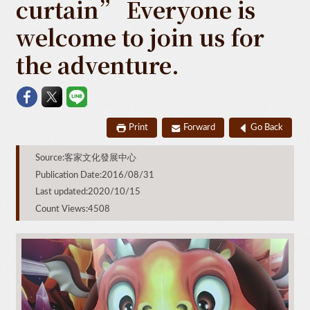
curtain” Everyone is
welcome to join us for
the adventure.
Print
Forward
Go Back
Source:客家文化發展中心
Publication Date:2016/08/31
Last updated:2020/10/15
Count Views:4508