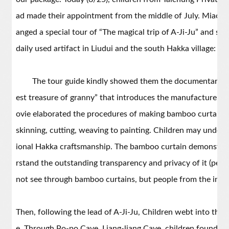
ad made their appointment from the middle of July. Miaoli 
anged a special tour of “The magical trip of A-Ji-Ju” and 
daily used artifact in Liudui and the south Hakka village: B
The tour guide kindly showed them the documentary ca
est treasure of granny” that introduces the manufacture o
ovie elaborated the procedures of making bamboo curtain,
skinning, cutting, weaving to painting. Children may underst
ional Hakka craftsmanship. The bamboo curtain demonstrat
rstand the outstanding transparency and privacy of it (peop
not see through bamboo curtains, but people from the insi
Then, following the lead of A-Ji-Ju, Children webt into the v
e. Through Po-po Cave, Liang-liang Cave, children found th