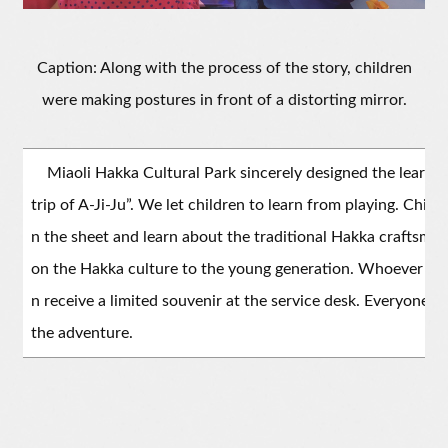
Caption: Along with the process of the story, children
were making postures in front of a distorting mirror.
Miaoli Hakka Cultural Park sincerely designed the learnin
trip of A-Ji-Ju”. We let children to learn from playing. Child
n the sheet and learn about the traditional Hakka craftsma
on the Hakka culture to the young generation. Whoever fini
n receive a limited souvenir at the service desk. Everyone i
the adventure.