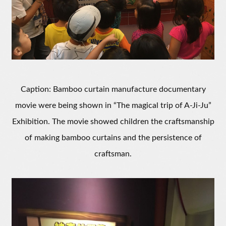
Caption: Bamboo curtain manufacture documentary
movie were being shown in “The magical trip of A-Ji-Ju”
Exhibition. The movie showed children the craftsmanship
of making bamboo curtains and the persistence of
craftsman.