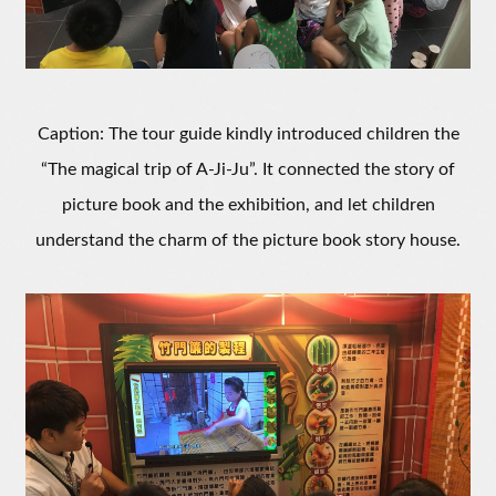
Caption: The tour guide kindly introduced children the
“The magical trip of A-Ji-Ju”. It connected the story of
picture book and the exhibition, and let children
understand the charm of the picture book story house.