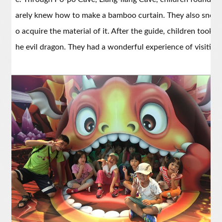
arely knew how to make a bamboo curtain. They also sneake
o acquire the material of it. After the guide, children took 
he evil dragon. They had a wonderful experience of visiting 