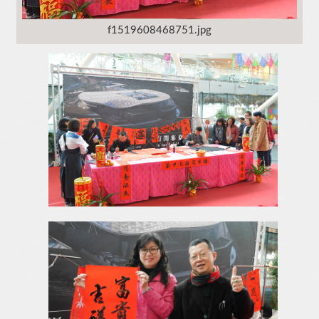
f1519608468751.jpg