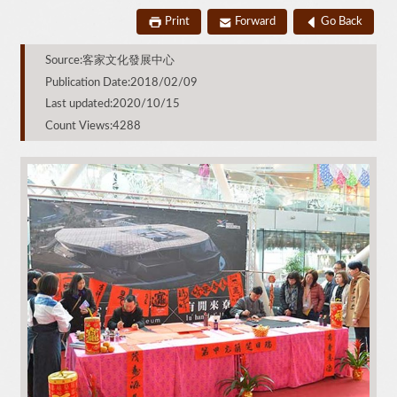
Print
Forward
Go Back
Source:客家文化發展中心
Publication Date:2018/02/09
Last updated:2020/10/15
Count Views:4288