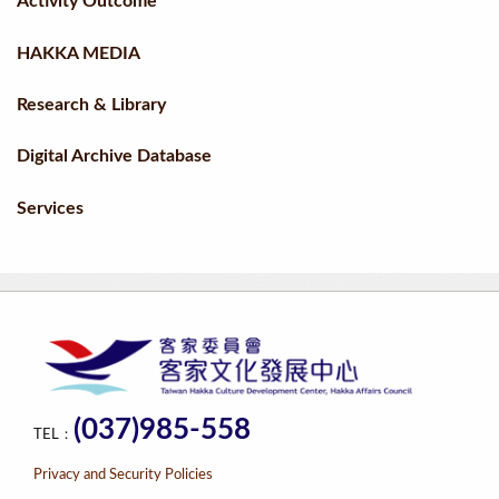
Activity Outcome
HAKKA MEDIA
Research & Library
Digital Archive Database
Services
(037)985-558
TEL：
Privacy and Security Policies