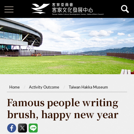
Home
Activity Outcome
Taiwan Hakka Museum
Famous people writing
brush, happy new year