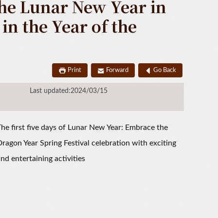
the Lunar New Year in
n the Year of the
Print
Forward
Go Back
Last updated:2024/03/15
he first five days of Lunar New Year: Embrace the
ragon Year Spring Festival celebration with exciting
nd entertaining activities