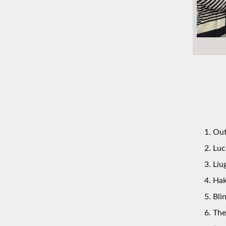
Out
Luc
Liu
Hak
Bli
The