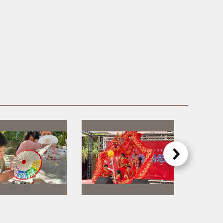
Hakka DIY Painting Paper Umbrellas
Performance By Zhen Zong Culture & Art Performance Troupe