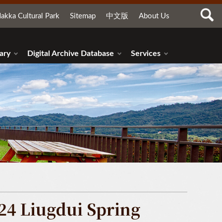
akka Cultural Park
Sitemap
中文版
About Us
ary
Digital Archive Database
Services
24 Liugdui Spring