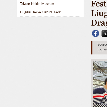
Fest
Taiwan Hakka Museum
Liu
Liugdui Hakka Cultural Park
Dra
Sou
Count