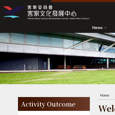
:::
:::
News
Home
Activity Outcome
Wel