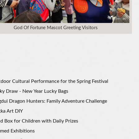
God Of Fortune Mascot Greeting Visitors
door Cultural Performance for the Spring Festival
ky Draw - New Year Lucky Bags
gdui Dragon Hunters: Family Adventure Challenge
ka Art DIY
nd Box for Children with Daily Prizes
med Exhibitions