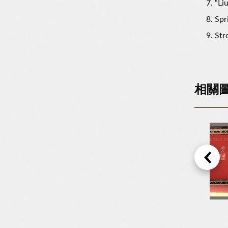
“Li
Spr
Str
相關
The Flower Fields In The Liugdui Hakka Cultural Park
New Year Lucky Bags