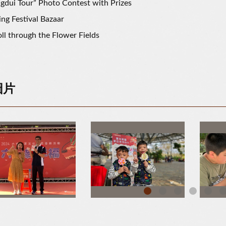
ugdui Tour” Photo Contest with Prizes
ing Festival Bazaar
oll through the Flower Fields
圖片
Participate In The Lucky Draw To Get A Chance To Win An Iphone
Hakka DIY Painting Pellet Drum