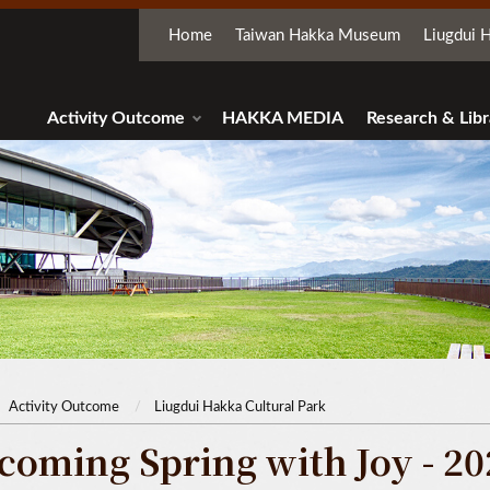
Home
Taiwan Hakka Museum
Liugdui H
Activity Outcome
HAKKA MEDIA
Research & Libr
Activity Outcome
Liugdui Hakka Cultural Park
coming Spring with Joy - 20