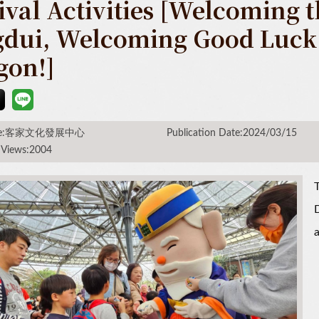
ival Activities [Welcoming 
gdui, Welcoming Good Luck i
gon!]
rce:客家文化發展中心
Publication Date:2024/03/15
 Views:2004
T
D
a