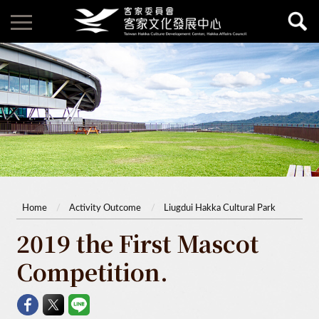
Home
Activity Outcome
Liugdui Hakka Cultural Park
2019 the First Mascot
Competition.