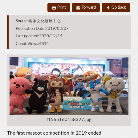
Print
Forward
Go Back
Source:客家文化發展中心
Publication Date:2019/08/07
Last updated:2020/12/14
Count Views:4814
f1565160158327.jpg
The first mascot competition in 2019 ended