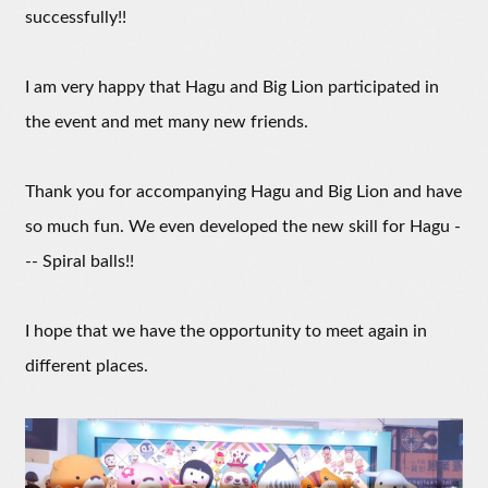
successfully!!
I am very happy that Hagu and Big Lion participated in
the event and met many new friends.
Thank you for accompanying Hagu and Big Lion and have
so much fun. We even developed the new skill for Hagu -
-- Spiral balls!!
I hope that we have the opportunity to meet again in
different places.