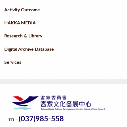
Activity Outcome
HAKKA MEDIA
Research & Library
Digital Archive Database
Services
(037)985-558
TEL：