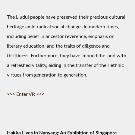
The Liudui people have preserved their precious cultural
heritage amid radical social changes in modern times,
including belief in ancestor reverence, emphasis on
literary education, and the traits of diligence and
thriftiness. Furthermore, they have imbued the land with
a refreshed vitality, aiding in the transfer of their ethnic
virtues from generation to generation.
>>> Enter VR <<<
Hakka Lives in Nanyang: An Exhibition of Singapore