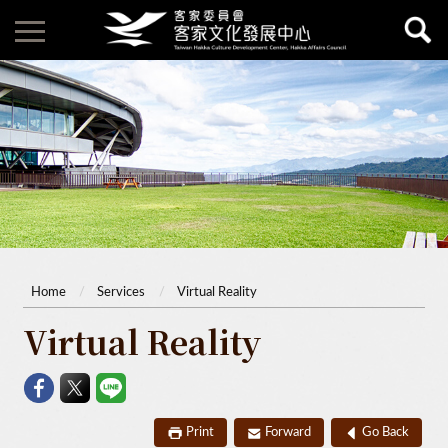
Home
Services
Virtual Reality
Virtual Reality
Print
Forward
Go Back