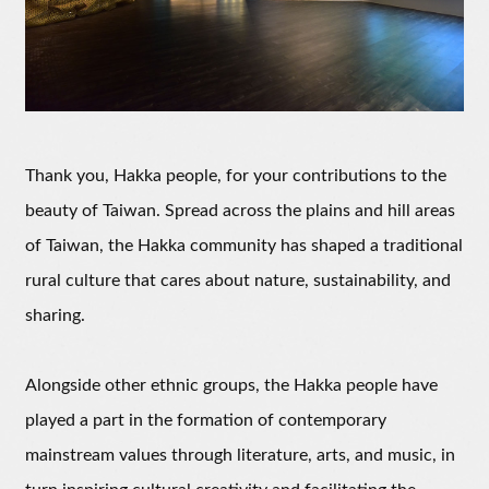
Thank you, Hakka people, for your contributions to the
beauty of Taiwan. Spread across the plains and hill areas
of Taiwan, the Hakka community has shaped a traditional
rural culture that cares about nature, sustainability, and
sharing.
Alongside other ethnic groups, the Hakka people have
played a part in the formation of contemporary
mainstream values through literature, arts, and music, in