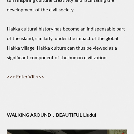
turn inspiring cultural creativity and facilitating the
development of the civil society.
Hakka cultural history has become an indispensable part
of the island; similarly, under the impact of the global
Hakka village, Hakka culture can thus be viewed as a
significant component of the human civilization.
>>> Enter VR <<<
WALKING AROUND．BEAUTIFUL Liudui