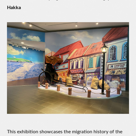
Hakka
This exhibition showcases the migration history of the