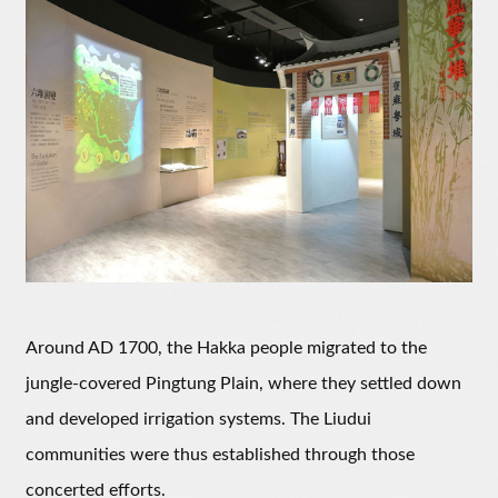
Around AD 1700, the Hakka people migrated to the
jungle-covered Pingtung Plain, where they settled down
and developed irrigation systems. The Liudui
communities were thus established through those
concerted efforts.