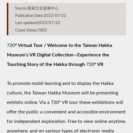
Source:客家文化發展中心
Publication Date:2022/07/22
Last updated:2022/07/22
Count Views:7802
720
° Virtual Tour / Welcome to the Taiwan Hakka
Museum’s VR Digital Collection—Experience the
Touching Story of the Hakka through
720
° VR
To promote mobil learning and to display the Hakka
culture, the Taiwan Hakka Museum will be presenting
exhibits online. Via a 720° VR tour these exhibitions will
offer the public a convenient and accessible environment
for independent exploration. Free to view online anytime,
anywhere, and on various types of electronic media