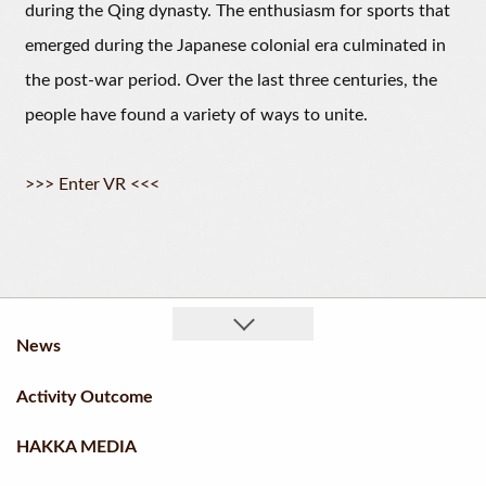
during the Qing dynasty. The enthusiasm for sports that
emerged during the Japanese colonial era culminated in
the post-war period. Over the last three centuries, the
people have found a variety of ways to unite.
>>> Enter VR <<<
News
Activity Outcome
HAKKA MEDIA