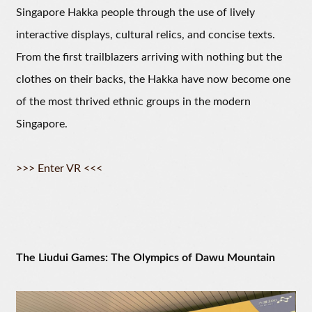
Singapore Hakka people through the use of lively
interactive displays, cultural relics, and concise texts.
From the first trailblazers arriving with nothing but the
clothes on their backs, the Hakka have now become one
of the most thrived ethnic groups in the modern
Singapore.
>>> Enter VR <<<
The Liudui Games: The Olympics of Dawu Mountain