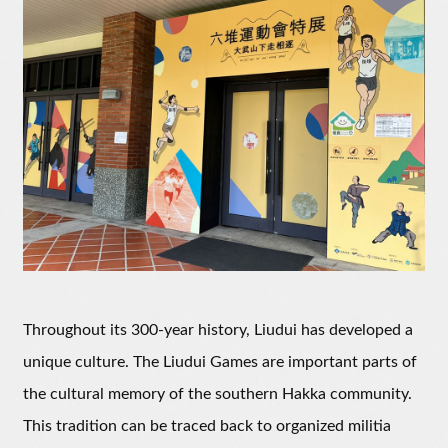
Throughout its 300-year history, Liudui has developed a
unique culture. The Liudui Games are important parts of
the cultural memory of the southern Hakka community.
This tradition can be traced back to organized militia