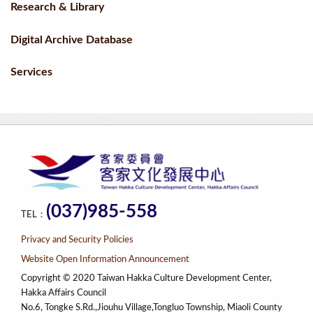
Research & Library
Digital Archive Database
Services
(037)985-558
TEL：
Privacy and Security Policies
Website Open Information Announcement
Copyright © 2020 Taiwan Hakka Culture Development Center,
Hakka Affairs Council
No.6, Tongke S.Rd.,Jiouhu Village,Tongluo Township, Miaoli County