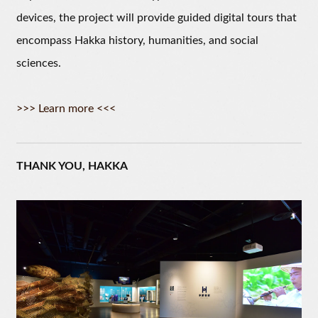
devices, the project will provide guided digital tours that
encompass Hakka history, humanities, and social
sciences.
>>> Learn more <<<
THANK YOU, HAKKA