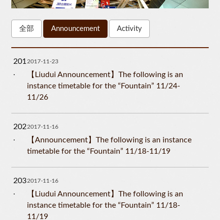
全部
Announcement
Activity
201
2017-11-23
【Liudui Announcement】The following is an
instance timetable for the “Fountain” 11/24-
11/26
202
2017-11-16
【Announcement】The following is an instance
timetable for the “Fountain” 11/18-11/19
203
2017-11-16
【Liudui Announcement】The following is an
instance timetable for the “Fountain” 11/18-
11/19