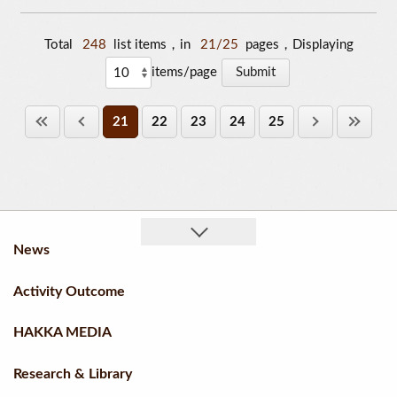
Total
248
list items，in
21/25
pages，Displaying
items/page
21
22
23
24
25
News
Activity Outcome
HAKKA MEDIA
Research & Library