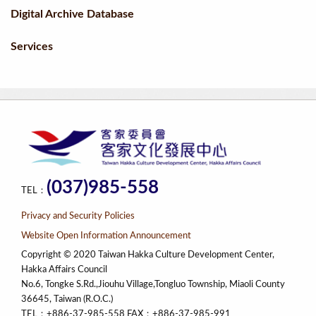
Digital Archive Database
Services
(037)985-558
TEL：
Privacy and Security Policies
Website Open Information Announcement
Copyright © 2020 Taiwan Hakka Culture Development Center,
Hakka Affairs Council
No.6, Tongke S.Rd.,Jiouhu Village,Tongluo Township, Miaoli County
36645, Taiwan (R.O.C.)
TEL：+886-37-985-558 FAX：+886-37-985-991