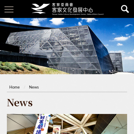
Home
News
News