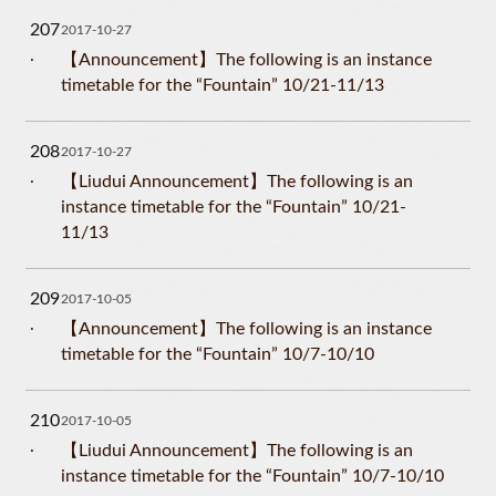
207
2017-10-27
【Announcement】The following is an instance
timetable for the “Fountain” 10/21-11/13
208
2017-10-27
【Liudui Announcement】The following is an
instance timetable for the “Fountain” 10/21-
11/13
209
2017-10-05
【Announcement】The following is an instance
timetable for the “Fountain” 10/7-10/10
210
2017-10-05
【Liudui Announcement】The following is an
instance timetable for the “Fountain” 10/7-10/10