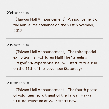
204
2017-11-15
【Taiwan Hall Announcement】Announcement of
the annual maintenance on the 21st November,
2017
205
2017-11-10
【Taiwan Hall Announcement】The third special
exhibition hall (Children Hall) The “Greeting
Dragon” VR experiential hall will start its trial run
on the 11th of the November (Saturday)!
206
2017-10-30
【Taiwan Hall Announcement】The fourth phase
of volunteer recruitment of the Taiwan Hakka
Cultural Museum of 2017 starts now!