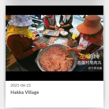
2021-06-21
Hakka Village