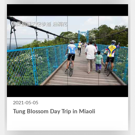
2021-05-05
Tung Blossom Day Trip in Miaoli