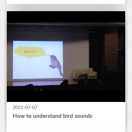
2021-07-07
How to understand bird sounds