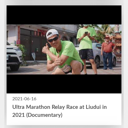
2021-06-16
Ultra Marathon Relay Race at Liudui in
2021 (Documentary)