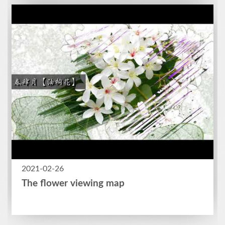
2021-02-26
The flower viewing map