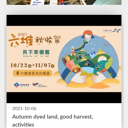
2021-10-06
Autumn dyed land, good harvest,
activities