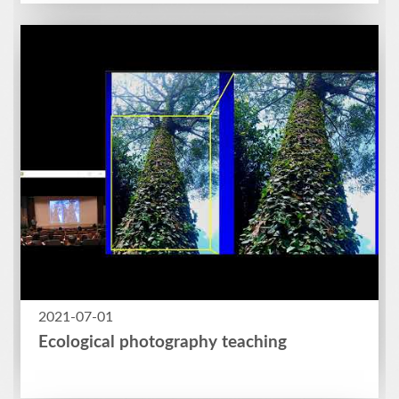
2021-07-01
Ecological photography teaching