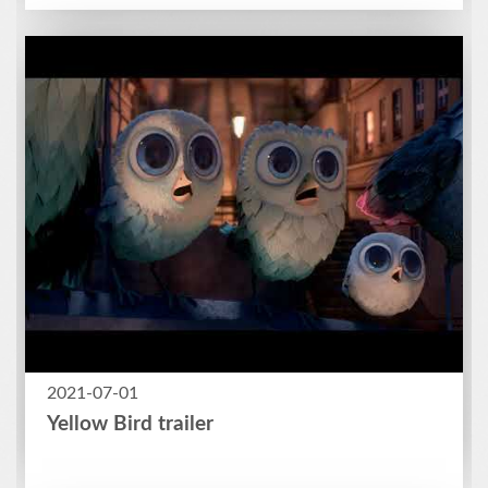
2021-07-01
Yellow Bird trailer