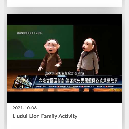
2021-10-06
Liudui Lion Family Activity