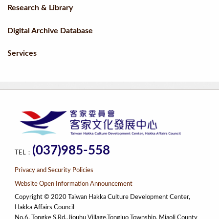
Research & Library
Digital Archive Database
Services
(037)985-558
TEL：
Privacy and Security Policies
Website Open Information Announcement
Copyright © 2020 Taiwan Hakka Culture Development Center,
Hakka Affairs Council
No.6, Tongke S.Rd.,Jiouhu Village,Tongluo Township, Miaoli County