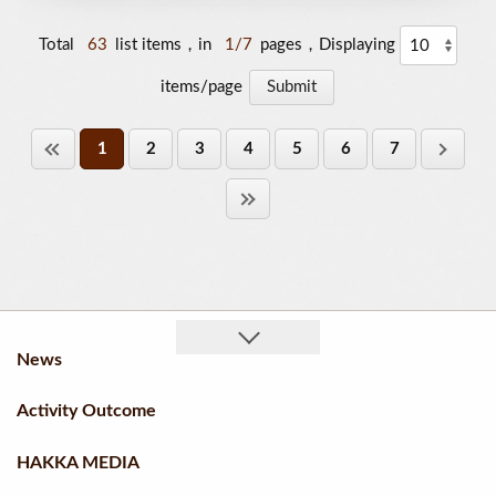
Total
63
list items，in
1/7
pages，Displaying
items/page
1
2
3
4
5
6
7
News
Activity Outcome
HAKKA MEDIA