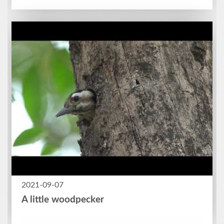
2021-09-07
A little woodpecker