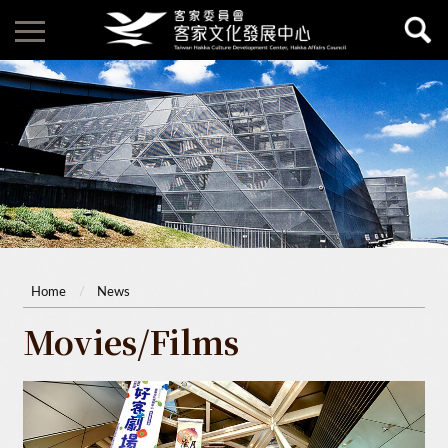
Home
News
Movies/Films