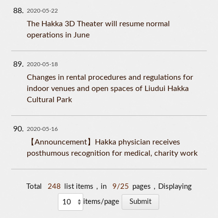
88
2020-05-22
The Hakka 3D Theater will resume normal
operations in June
89
2020-05-18
Changes in rental procedures and regulations for
indoor venues and open spaces of Liudui Hakka
Cultural Park
90
2020-05-16
【Announcement】Hakka physician receives
posthumous recognition for medical, charity work
Total
248
list items，in
9/25
pages，Displaying
items/page