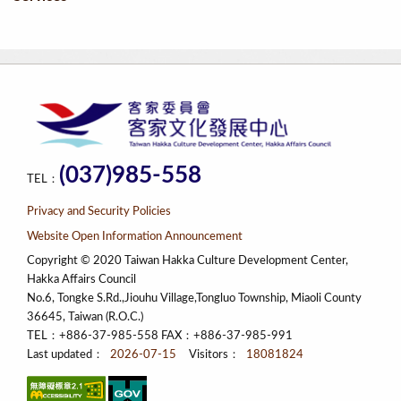
(037)985-558
TEL：
Privacy and Security Policies
Website Open Information Announcement
Copyright © 2020 Taiwan Hakka Culture Development Center,
Hakka Affairs Council
No.6, Tongke S.Rd.,Jiouhu Village,Tongluo Township, Miaoli County
36645, Taiwan (R.O.C.)
TEL：+886-37-985-558 FAX：+886-37-985-991
Last updated：
2026-07-15
Visitors：
18081824