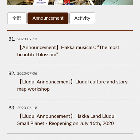
全部
Announcement
Activity
81
2020-07-13
【Announcement】Hakka musicals: “The most
beautiful blossom”
82
2020-07-06
【Liudui Announcement】Liudui culture and story
map workshop
83
2020-06-18
【Liudui Announcement】Hakka Land Liudui
Small Planet - Reopening on July 16th, 2020