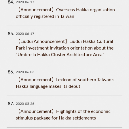
84
2020-06-17
【Announcement】Overseas Hakka organization
officially registered in Taiwan
85
2020-06-17
【Liudui Announcement】Liudui Hakka Cultural
Park investment invitation orientation about the
“Umbrella Hakka Cluster Architecture Area”
86
2020-06-03
【Announcement】Lexicon of southern Taiwan’s
Hakka language makes its debut
87
2020-05-26
【Announcement】Highlights of the economic
stimulus package for Hakka settlements