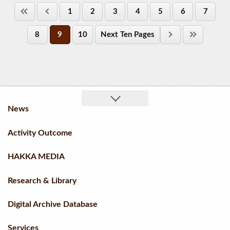
1
2
3
4
5
6
7
8
9
10
Next Ten Pages
News
Activity Outcome
HAKKA MEDIA
Research & Library
Digital Archive Database
Services