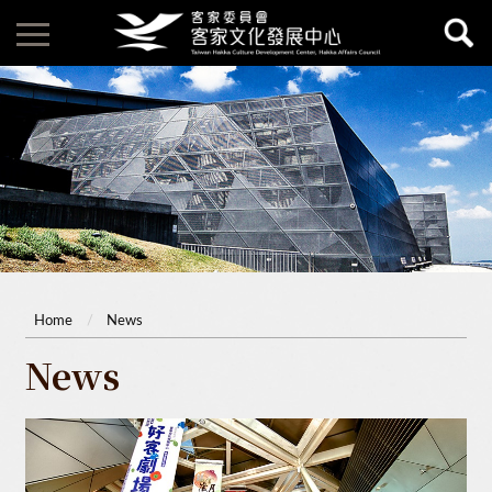
Home
News
News