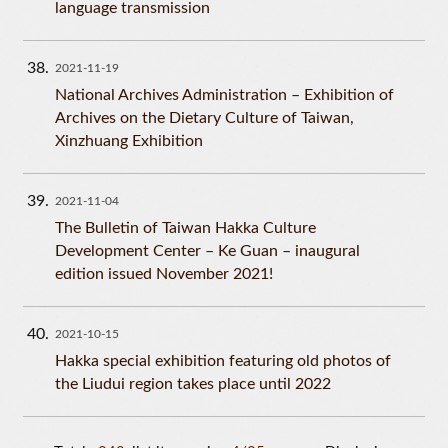
language transmission
38
2021-11-19
National Archives Administration – Exhibition of
Archives on the Dietary Culture of Taiwan,
Xinzhuang Exhibition
39
2021-11-04
The Bulletin of Taiwan Hakka Culture
Development Center – Ke Guan – inaugural
edition issued November 2021!
40
2021-10-15
Hakka special exhibition featuring old photos of
the Liudui region takes place until 2022