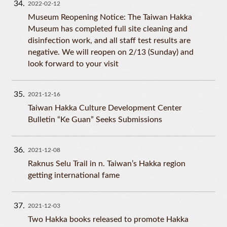
34
2022-02-12
Museum Reopening Notice: The Taiwan Hakka
Museum has completed full site cleaning and
disinfection work, and all staff test results are
negative. We will reopen on 2/13 (Sunday) and
look forward to your visit
35
2021-12-16
Taiwan Hakka Culture Development Center
Bulletin “Ke Guan” Seeks Submissions
36
2021-12-08
Raknus Selu Trail in n. Taiwan’s Hakka region
getting international fame
37
2021-12-03
Two Hakka books released to promote Hakka