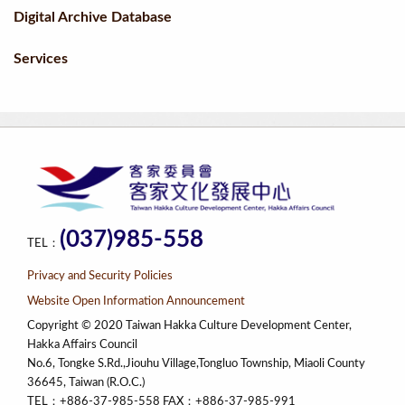
Digital Archive Database
Services
(037)985-558
TEL：
Privacy and Security Policies
Website Open Information Announcement
Copyright © 2020 Taiwan Hakka Culture Development Center,
Hakka Affairs Council
No.6, Tongke S.Rd.,Jiouhu Village,Tongluo Township, Miaoli County
36645, Taiwan (R.O.C.)
TEL：+886-37-985-558 FAX：+886-37-985-991