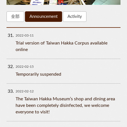
全部
Announcement
Activity
31
2022-03-11
Trial version of Taiwan Hakka Corpus available
online
32
2022-02-15
Temporarily suspended
33
2022-02-12
The Taiwan Hakka Museum’s shop and dining area
have been completely disinfected, we welcome
everyone to visit!