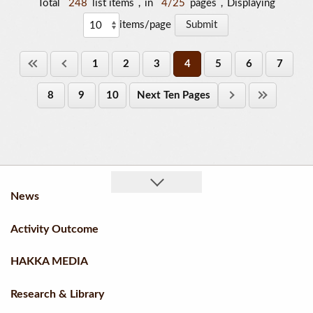
Total
248
list items，in
4/25
pages，Displaying
items/page
1
2
3
4
5
6
7
8
9
10
Next Ten Pages
News
Activity Outcome
HAKKA MEDIA
Research & Library