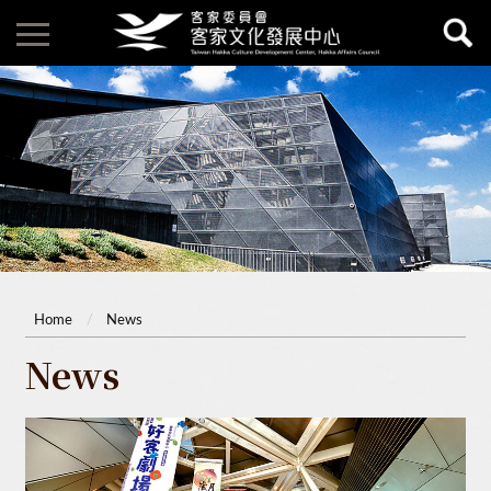
Home
News
News