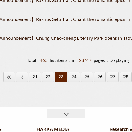
nnouncement】Raknus Selu Trail: Chant the romantic epics in 
nnouncement】Raknus Selu Trail: Chant the romantic epics in 
nnouncement】Chung Chao-cheng Literary Park opens in Taoy
Total
465
list items，in
23/47
pages，Displaying
21
22
23
24
25
26
27
28
e
HAKKA MEDIA
Research &