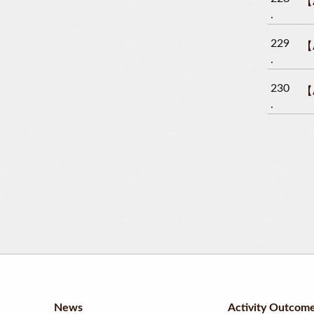
【A
229
【A
230
【A
News
Activity Outcom