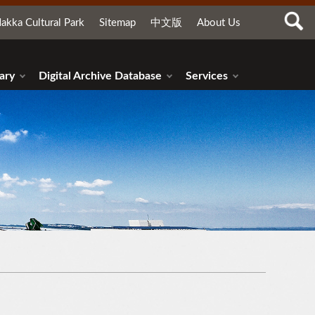
akka Cultural Park
Sitemap
中文版
About Us
ary
Digital Archive Database
Services