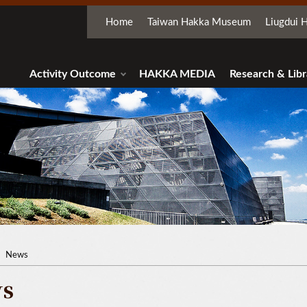
Home
Taiwan Hakka Museum
Liugdui H
Activity Outcome
HAKKA MEDIA
Research & Libr
News
s