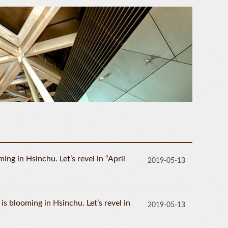
ng in Hsinchu. Let’s revel in “April
2019-05-13
 blooming in Hsinchu. Let’s revel in
2019-05-13