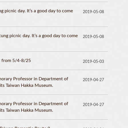
g picnic day. It’s a good day to come
2019-05-08
ng picnic day. It’s a good day to come
2019-05-08
 from 5/4-8/25
2019-05-03
norary Professor in Department of
2019-04-27
isits Taiwan Hakka Museum.
norary Professor in Department of
2019-04-27
isits Taiwan Hakka Museum.