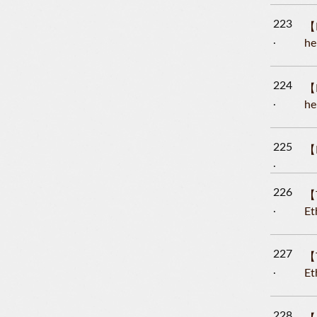
223
【L
he
224
【L
he
225
【L
226
【T
Et
227
【T
Et
228