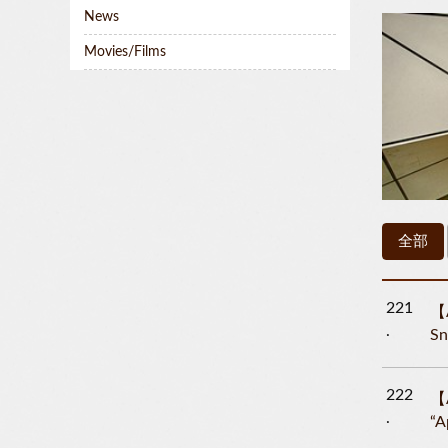
News
Movies/Films
全部
221
【A
Sn
222
【A
“A