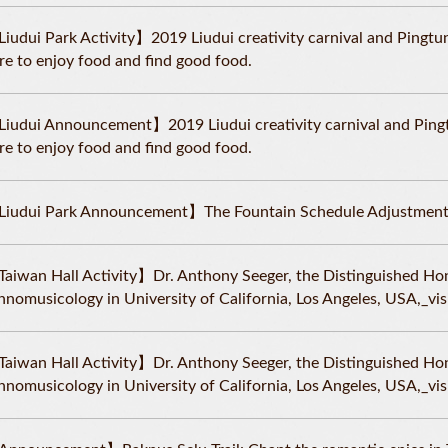
iudui Park Activity】2019 Liudui creativity carnival and Pingtun
re to enjoy food and find good food.
iudui Announcement】2019 Liudui creativity carnival and Pingtu
re to enjoy food and find good food.
iudui Park Announcement】The Fountain Schedule Adjustment
aiwan Hall Activity】Dr. Anthony Seeger, the Distinguished Ho
hnomusicology in University of California, Los Angeles, USA,_v
aiwan Hall Activity】Dr. Anthony Seeger, the Distinguished Ho
hnomusicology in University of California, Los Angeles, USA,_v