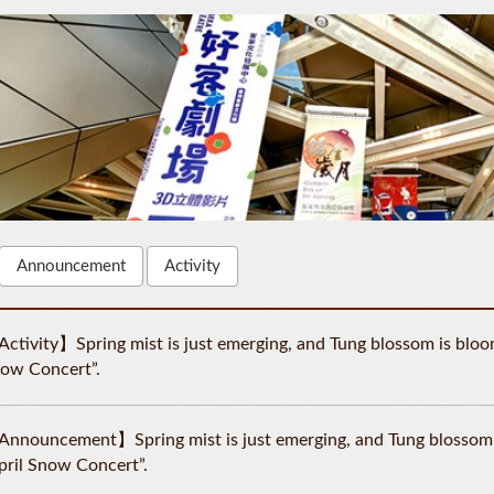
Announcement
Activity
ctivity】Spring mist is just emerging, and Tung blossom is bloomi
ow Concert”.
nnouncement】Spring mist is just emerging, and Tung blossom is
pril Snow Concert”.