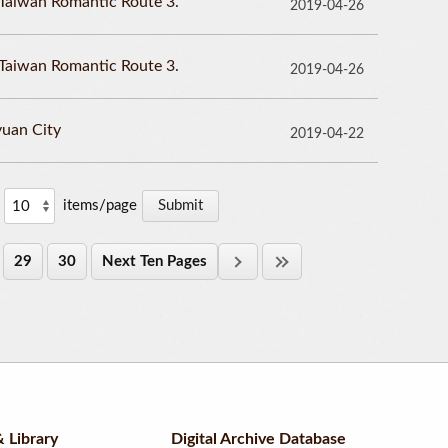
Taiwan Romantic Route 3.
2019-04-26
Taiwan Romantic Route 3.
2019-04-26
uan City
2019-04-22
items/page
29
30
Next Ten Pages
 Library
Digital Archive Database