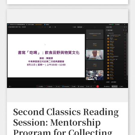
Second Classics Reading
Session: Mentorship
Program for Collecting