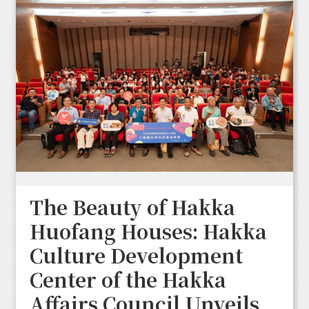
The Beauty of Hakka
Huofang Houses: Hakka
Culture Development
Center of the Hakka
Affairs Council Unveils