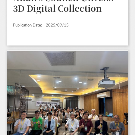
3D Digital Collection
Publication Date:
2025/09/15