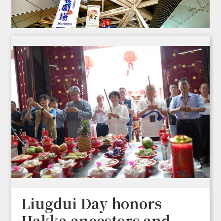
Liugdui Day honors
Hakka ancestors and