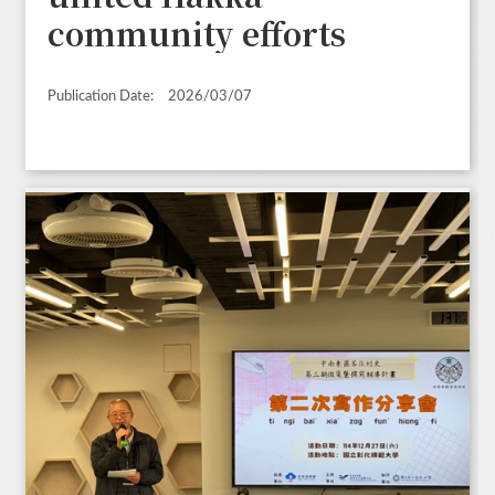
community efforts
Publication Date:
2026/03/07