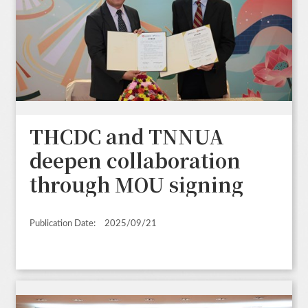
THCDC and TNNUA
deepen collaboration
through MOU signing
Publication Date:
2025/09/21