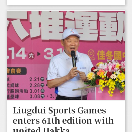
Liugdui Sports Games
enters 61th edition with
united Hakka