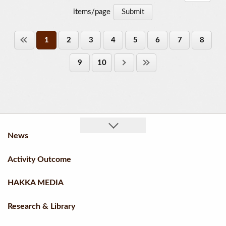
items/page
1
2
3
4
5
6
7
8
9
10
News
Activity Outcome
HAKKA MEDIA
Research & Library