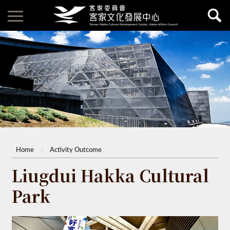
Home
Activity Outcome
Liugdui Hakka Cultural
Park