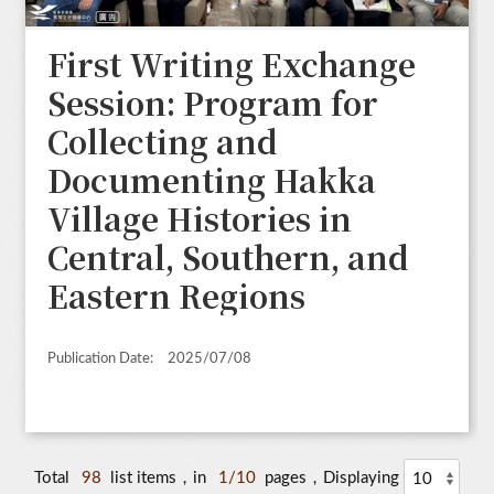
First Writing Exchange
Session: Program for
Collecting and
Documenting Hakka
Village Histories in
Central, Southern, and
Eastern Regions
Publication Date:
2025/07/08
Total
98
list items，in
1/10
pages，Displaying