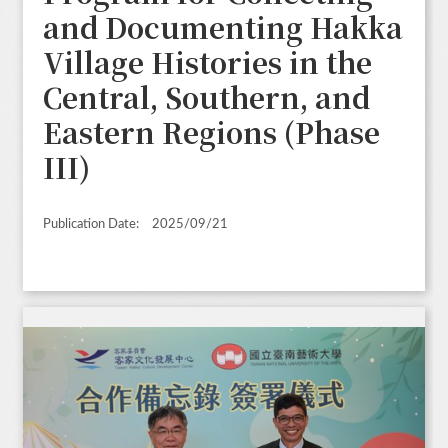
and Documenting Hakka
Village Histories in the
Central, Southern, and
Eastern Regions (Phase
III)
Publication Date:
2025/09/21