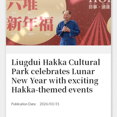
Liugdui Hakka Cultural
Park celebrates Lunar
New Year with exciting
Hakka-themed events
Publication Date:
2026/03/31